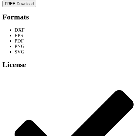
FREE Download
Formats
DXF
EPS
PDF
PNG
SVG
License