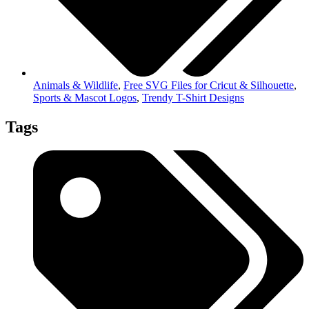
Animals & Wildlife
,
Free SVG Files for Cricut & Silhouette
,
Sports & Mascot Logos
,
Trendy T-Shirt Designs
Tags