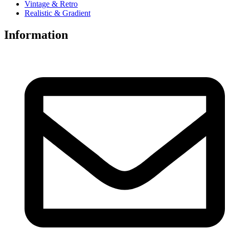
Vintage & Retro
Realistic & Gradient
Information