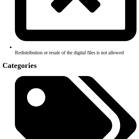
Redistribution or resale of the digital files is not allowed
Categories