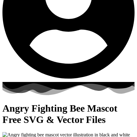
Angry Fighting Bee Mascot
Free SVG & Vector Files