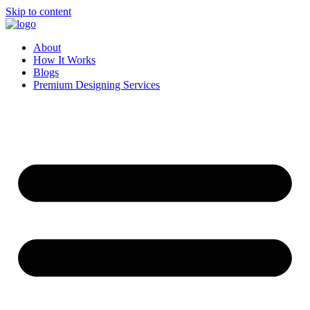
Skip to content
About
How It Works
Blogs
Premium Designing Services