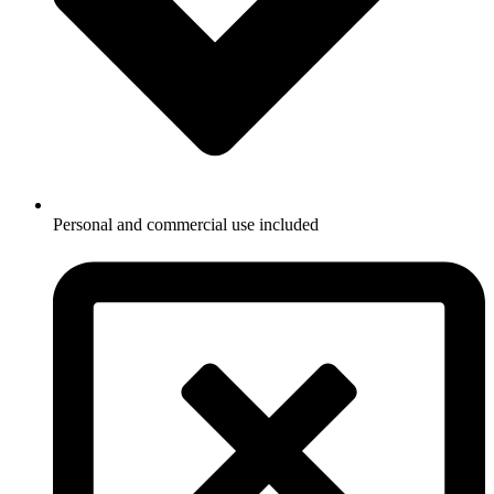
Personal and commercial use included