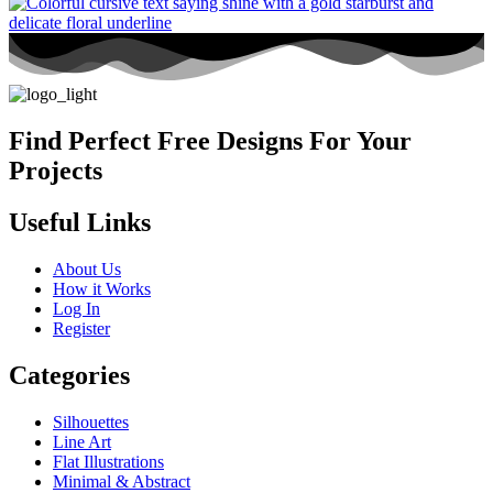
Find Perfect Free Designs For Your
Projects
Useful Links
About Us
How it Works
Log In
Register
Categories
Silhouettes
Line Art
Flat Illustrations
Minimal & Abstract