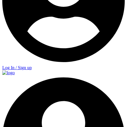
Log In / Sign up