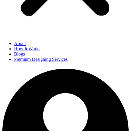
About
How It Works
Blogs
Premium Designing Services