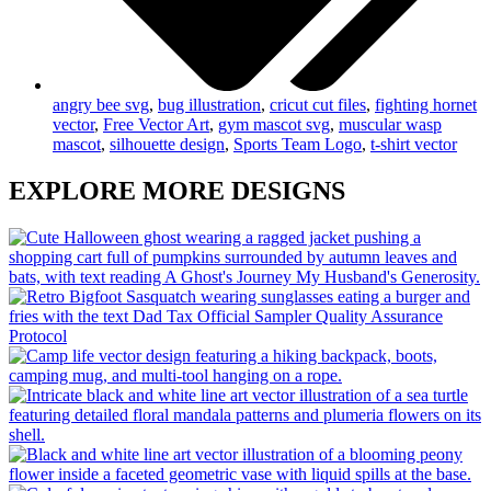
angry bee svg
,
bug illustration
,
cricut cut files
,
fighting hornet
vector
,
Free Vector Art
,
gym mascot svg
,
muscular wasp
mascot
,
silhouette design
,
Sports Team Logo
,
t-shirt vector
EXPLORE MORE DESIGNS