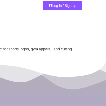
Log In / Sign up
 for sports logos, gym apparel, and cutting