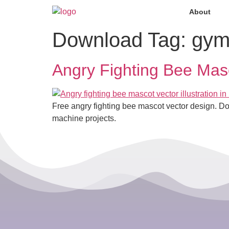
About
Download Tag:
gym
Angry Fighting Bee Mas
Free angry fighting bee mascot vector design. D
machine projects.