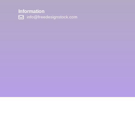
Information
info@freedesignstock.com