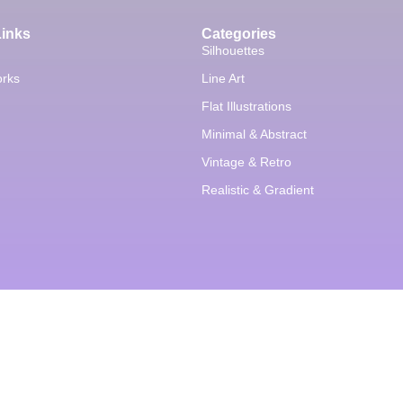
Links
Categories
Silhouettes
orks
Line Art
Flat Illustrations
Minimal & Abstract
Vintage & Retro
Realistic & Gradient