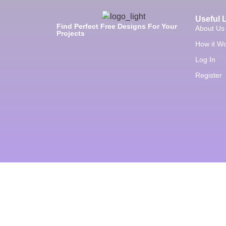
Useful 
Find Perfect Free Designs For Your
About Us
Projects
How it W
Log In
Register