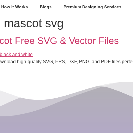
How It Works
Blogs
Premium Designing Services
 mascot svg
cot Free SVG & Vector Files
ownload high-quality SVG, EPS, DXF, PNG, and PDF files perfect