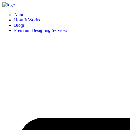
Skip
to
About
content
How It Works
Blogs
Premium Designing Services