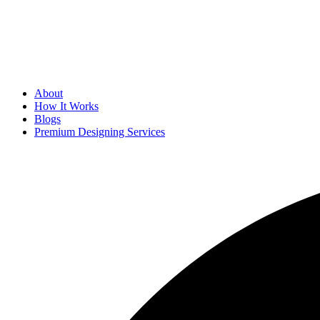
About
How It Works
Blogs
Premium Designing Services