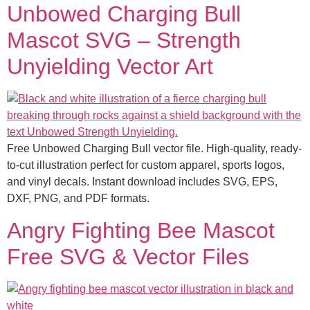
Unbowed Charging Bull
Mascot SVG – Strength
Unyielding Vector Art
Free Unbowed Charging Bull vector file. High-quality, ready-
to-cut illustration perfect for custom apparel, sports logos,
and vinyl decals. Instant download includes SVG, EPS,
DXF, PNG, and PDF formats.
Angry Fighting Bee Mascot
Free SVG & Vector Files