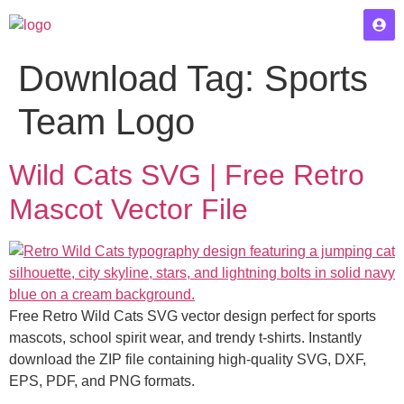
Download Tag:
Sports
Team Logo
Wild Cats SVG | Free Retro
Mascot Vector File
Free Retro Wild Cats SVG vector design perfect for sports
mascots, school spirit wear, and trendy t-shirts. Instantly
download the ZIP file containing high-quality SVG, DXF,
EPS, PDF, and PNG formats.