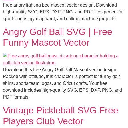
Free angry fighting bee mascot vector design. Download
high-quality SVG, EPS, DXF, PNG, and PDF files perfect for
sports logos, gym apparel, and cutting machine projects.
Angry Golf Ball SVG | Free
Funny Mascot Vector
Download this free Angry Golf Ball Mascot vector design.
Packed with attitude, this character is perfect for funny golf
shirts, sports team logos, and Cricut crafts. Your free
download includes high-quality SVG, EPS, DXF, PNG, and
PDF formats.
Vintage Pickleball SVG Free
Players Club Vector