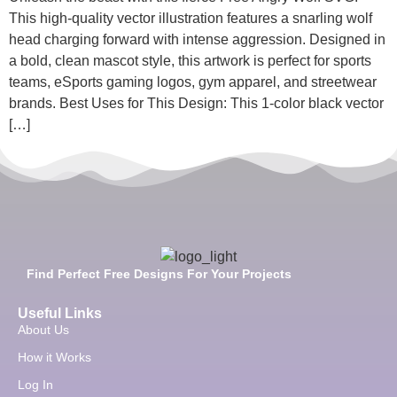
This high-quality vector illustration features a snarling wolf
head charging forward with intense aggression. Designed in
a bold, clean mascot style, this artwork is perfect for sports
teams, eSports gaming logos, gym apparel, and streetwear
brands. Best Uses for This Design: This 1-color black vector
[…]
Find Perfect Free Designs For Your Projects
Useful Links
About Us
How it Works
Log In