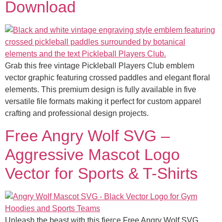
Download
Grab this free vintage Pickleball Players Club emblem
vector graphic featuring crossed paddles and elegant floral
elements. This premium design is fully available in five
versatile file formats making it perfect for custom apparel
crafting and professional design projects.
Free Angry Wolf SVG –
Aggressive Mascot Logo
Vector for Sports & T-Shirts
Unleash the beast with this fierce Free Angry Wolf SVG.