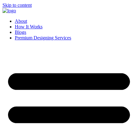
Skip to content
About
How It Works
Blogs
Premium Designing Services