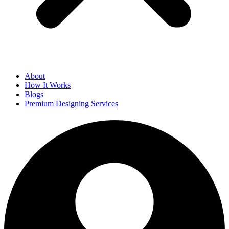
About
How It Works
Blogs
Premium Designing Services