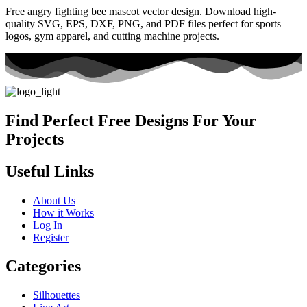
Free angry fighting bee mascot vector design. Download high-
quality SVG, EPS, DXF, PNG, and PDF files perfect for sports
logos, gym apparel, and cutting machine projects.
Find Perfect Free Designs For Your
Projects
Useful Links
About Us
How it Works
Log In
Register
Categories
Silhouettes