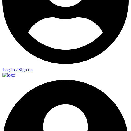
Log In / Sign up