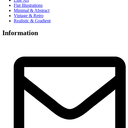
Line Art
Flat Illustrations
Minimal & Abstract
Vintage & Retro
Realistic & Gradient
Information