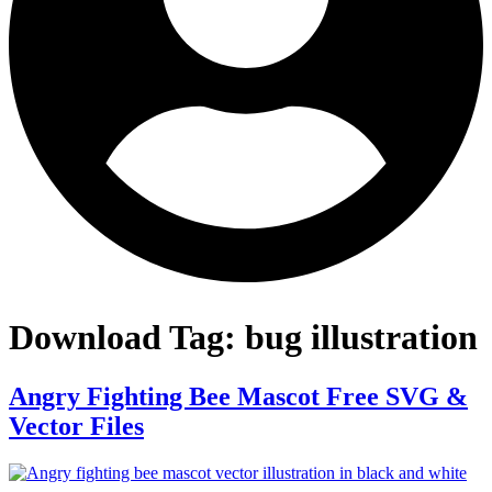
Download Tag:
bug illustration
Angry Fighting Bee Mascot Free SVG &
Vector Files