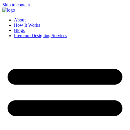
Skip to content
About
How It Works
Blogs
Premium Designing Services