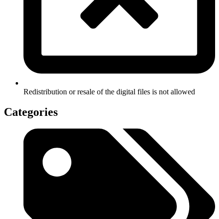
Redistribution or resale of the digital files is not allowed
Categories