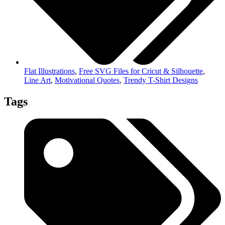
Flat Illustrations
,
Free SVG Files for Cricut & Silhouette
,
Line Art
,
Motivational Quotes
,
Trendy T-Shirt Designs
Tags