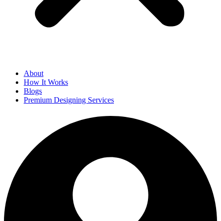
About
How It Works
Blogs
Premium Designing Services