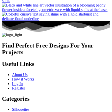
Find Perfect Free Designs For Your
Projects
Useful Links
About Us
How it Works
Log In
Register
Categories
Silhouettes