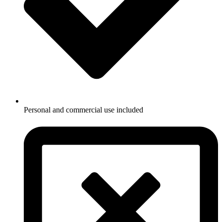
Personal and commercial use included