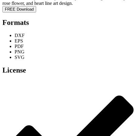
FREE Download
Formats
DXF
EPS
PDF
PNG
SVG
License