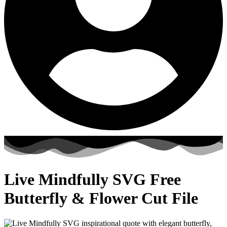
Live Mindfully SVG Free
Butterfly & Flower Cut File