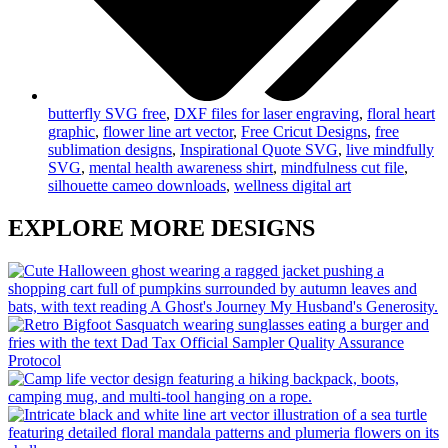
butterfly SVG free
,
DXF files for laser engraving
,
floral heart
graphic
,
flower line art vector
,
Free Cricut Designs
,
free
sublimation designs
,
Inspirational Quote SVG
,
live mindfully
SVG
,
mental health awareness shirt
,
mindfulness cut file
,
silhouette cameo downloads
,
wellness digital art
EXPLORE MORE DESIGNS