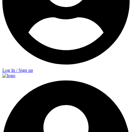
Log In / Sign up