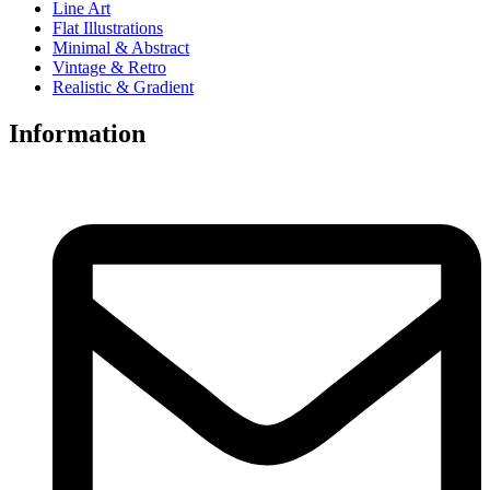
Line Art
Flat Illustrations
Minimal & Abstract
Vintage & Retro
Realistic & Gradient
Information