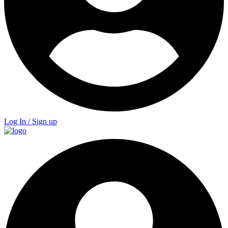
Log In / Sign up