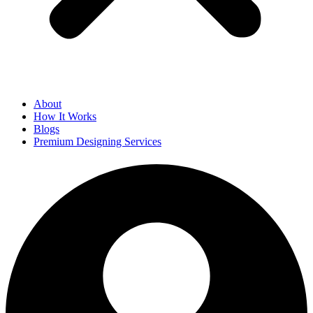
About
How It Works
Blogs
Premium Designing Services