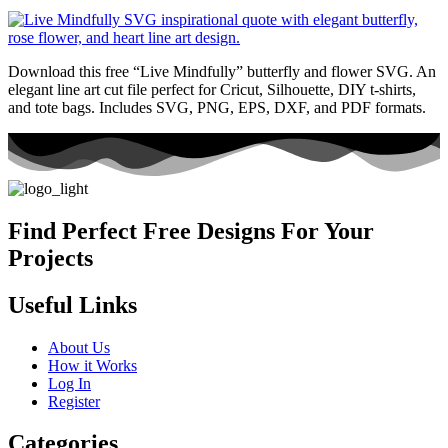
Download this free “Live Mindfully” butterfly and flower SVG. An
elegant line art cut file perfect for Cricut, Silhouette, DIY t-shirts,
and tote bags. Includes SVG, PNG, EPS, DXF, and PDF formats.
Find Perfect Free Designs For Your
Projects
Useful Links
About Us
How it Works
Log In
Register
Categories