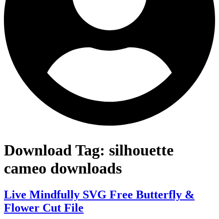
Download Tag:
silhouette
cameo downloads
Live Mindfully SVG Free Butterfly &
Flower Cut File