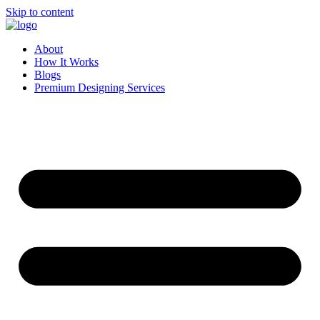
Skip to content
About
How It Works
Blogs
Premium Designing Services