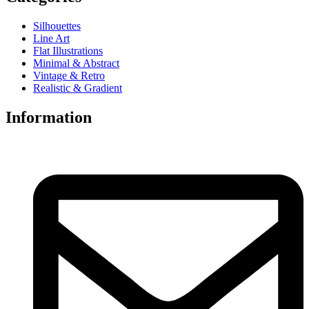
Silhouettes
Line Art
Flat Illustrations
Minimal & Abstract
Vintage & Retro
Realistic & Gradient
Information