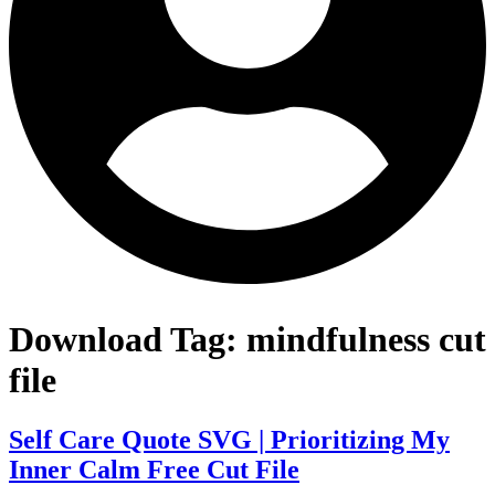
Download Tag:
mindfulness cut
file
Self Care Quote SVG | Prioritizing My
Inner Calm Free Cut File