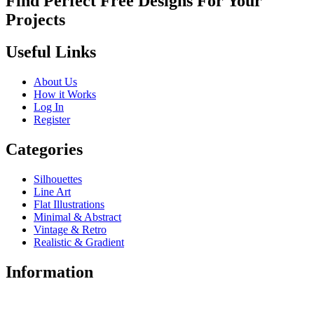
Find Perfect Free Designs For Your
Projects
Useful Links
About Us
How it Works
Log In
Register
Categories
Silhouettes
Line Art
Flat Illustrations
Minimal & Abstract
Vintage & Retro
Realistic & Gradient
Information