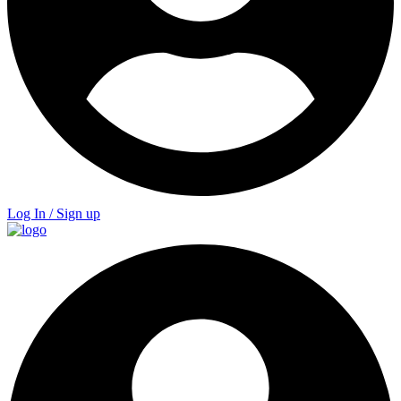
Log In / Sign up