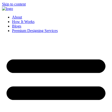
Skip to content
About
How It Works
Blogs
Premium Designing Services