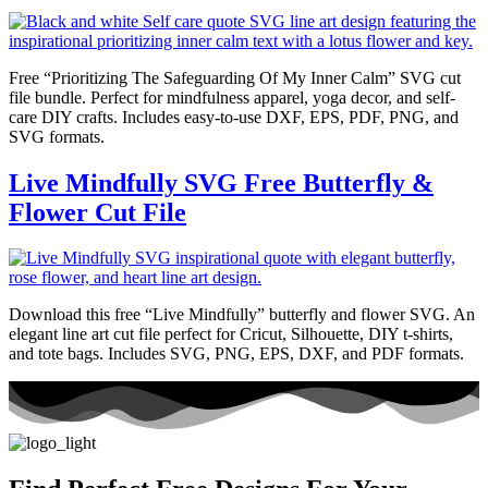
Free “Prioritizing The Safeguarding Of My Inner Calm” SVG cut
file bundle. Perfect for mindfulness apparel, yoga decor, and self-
care DIY crafts. Includes easy-to-use DXF, EPS, PDF, PNG, and
SVG formats.
Live Mindfully SVG Free Butterfly &
Flower Cut File
Download this free “Live Mindfully” butterfly and flower SVG. An
elegant line art cut file perfect for Cricut, Silhouette, DIY t-shirts,
and tote bags. Includes SVG, PNG, EPS, DXF, and PDF formats.