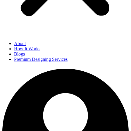
About
How It Works
Blogs
Premium Designing Services