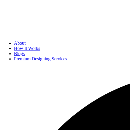
About
How It Works
Blogs
Premium Designing Services