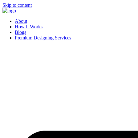
Skip to content
About
How It Works
Blogs
Premium Designing Services