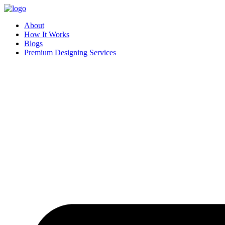
Skip
to
About
content
How It Works
Blogs
Premium Designing Services