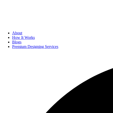
About
How It Works
Blogs
Premium Designing Services