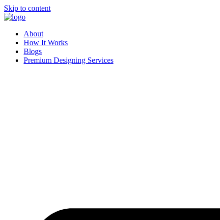
Skip to content
About
How It Works
Blogs
Premium Designing Services