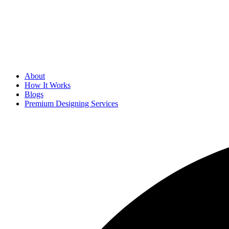
About
How It Works
Blogs
Premium Designing Services