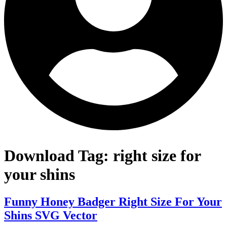
Download Tag:
right size for
your shins
Funny Honey Badger Right Size For Your
Shins SVG Vector