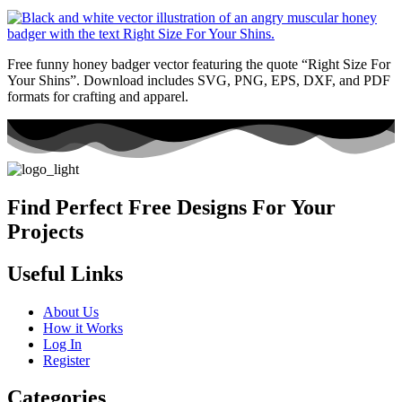
Free funny honey badger vector featuring the quote “Right Size For
Your Shins”. Download includes SVG, PNG, EPS, DXF, and PDF
formats for crafting and apparel.
Find Perfect Free Designs For Your
Projects
Useful Links
About Us
How it Works
Log In
Register
Categories