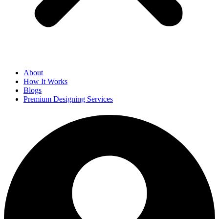
About
How It Works
Blogs
Premium Designing Services