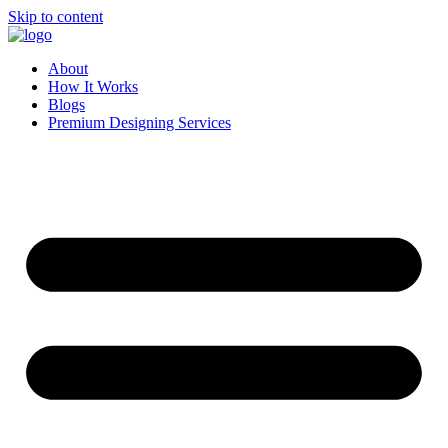
Skip to content
About
How It Works
Blogs
Premium Designing Services