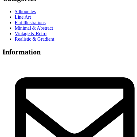
Silhouettes
Line Art
Flat Illustrations
Minimal & Abstract
Vintage & Retro
Realistic & Gradient
Information