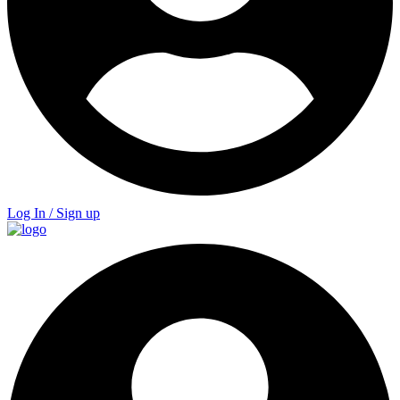
Log In / Sign up