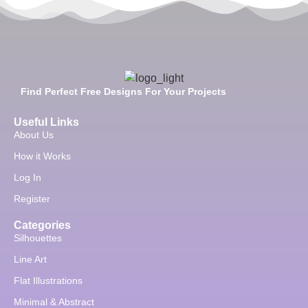
Find Perfect Free Designs For Your Projects
Useful Links
About Us
How it Works
Log In
Register
Categories
Silhouettes
Line Art
Flat Illustrations
Minimal & Abstract