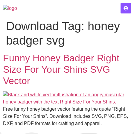
Download Tag:
honey
badger svg
Funny Honey Badger Right
Size For Your Shins SVG
Vector
Free funny honey badger vector featuring the quote “Right
Size For Your Shins”. Download includes SVG, PNG, EPS,
DXF, and PDF formats for crafting and apparel.