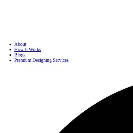
About
How It Works
Blogs
Premium Designing Services