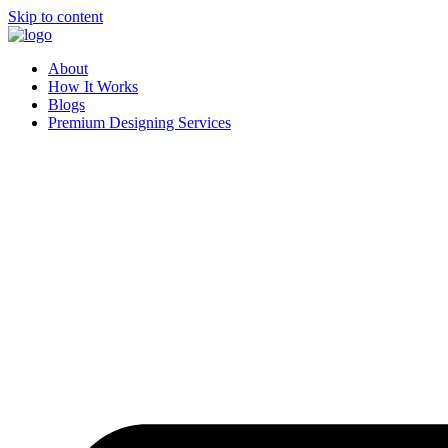
Skip to content
About
How It Works
Blogs
Premium Designing Services