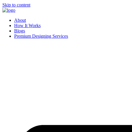
Skip to content
About
How It Works
Blogs
Premium Designing Services