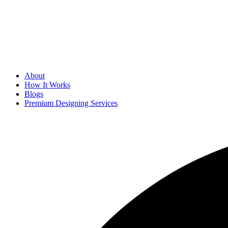
About
How It Works
Blogs
Premium Designing Services