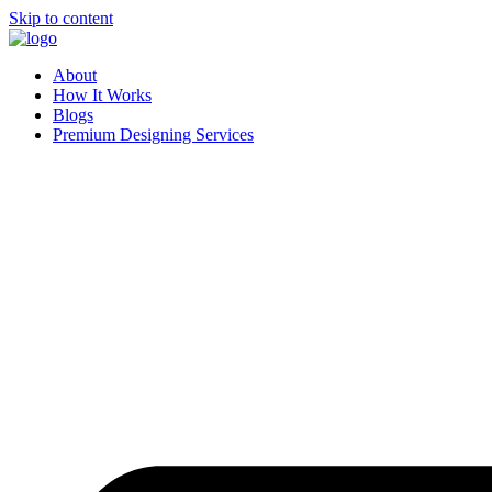
Skip to content
About
How It Works
Blogs
Premium Designing Services