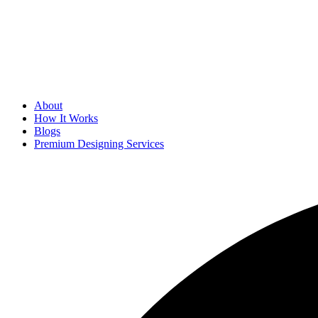
About
How It Works
Blogs
Premium Designing Services