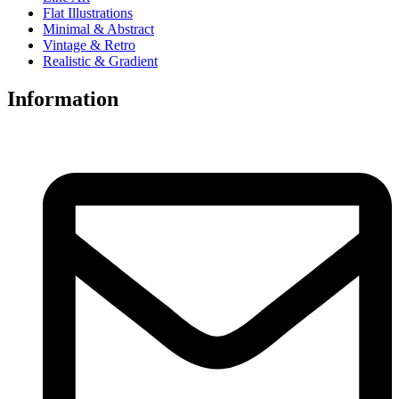
Flat Illustrations
Minimal & Abstract
Vintage & Retro
Realistic & Gradient
Information