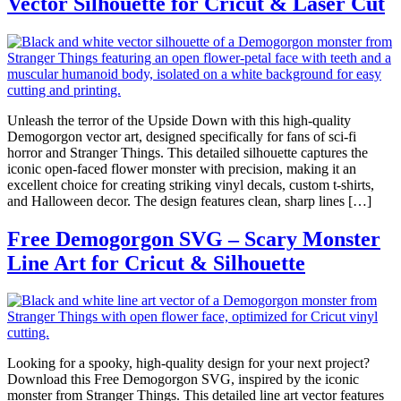
Vector Silhouette for Cricut & Laser Cut
Unleash the terror of the Upside Down with this high-quality
Demogorgon vector art, designed specifically for fans of sci-fi
horror and Stranger Things. This detailed silhouette captures the
iconic open-faced flower monster with precision, making it an
excellent choice for creating striking vinyl decals, custom t-shirts,
and Halloween decor. The design features clean, sharp lines […]
Free Demogorgon SVG – Scary Monster
Line Art for Cricut & Silhouette
Looking for a spooky, high-quality design for your next project?
Download this Free Demogorgon SVG, inspired by the iconic
monster from Stranger Things. This detailed line art vector features