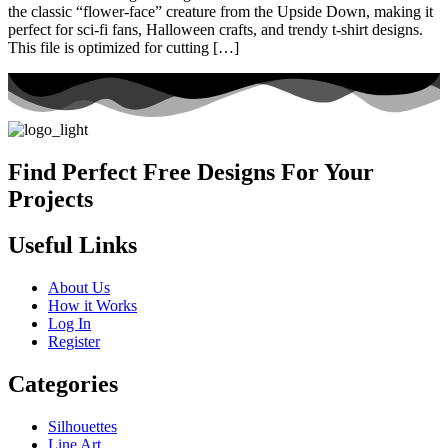
the classic “flower-face” creature from the Upside Down, making it
perfect for sci-fi fans, Halloween crafts, and trendy t-shirt designs.
This file is optimized for cutting […]
Find Perfect Free Designs For Your
Projects
Useful Links
About Us
How it Works
Log In
Register
Categories
Silhouettes
Line Art