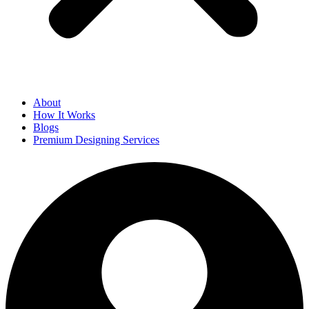
About
How It Works
Blogs
Premium Designing Services