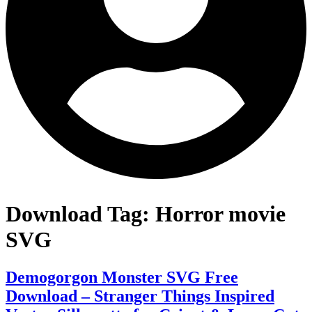
Download Tag:
Horror movie
SVG
Demogorgon Monster SVG Free
Download – Stranger Things Inspired