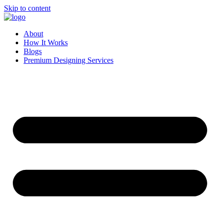
Skip to content
About
How It Works
Blogs
Premium Designing Services