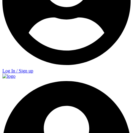
Log In / Sign up