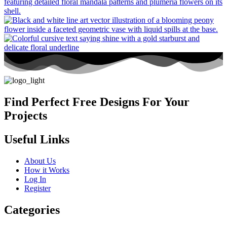
Find Perfect Free Designs For Your
Projects
Useful Links
About Us
How it Works
Log In
Register
Categories