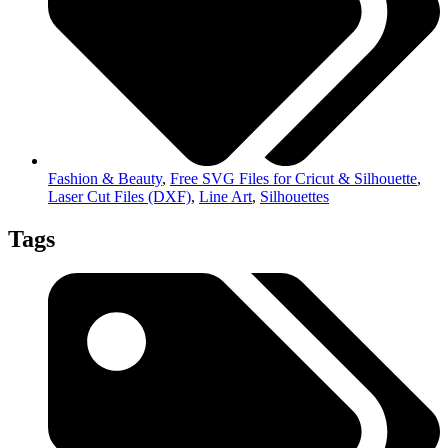
Fashion & Beauty
,
Free SVG Files for Cricut & Silhouette
,
Laser Cut Files (DXF)
,
Line Art
,
Silhouettes
Tags