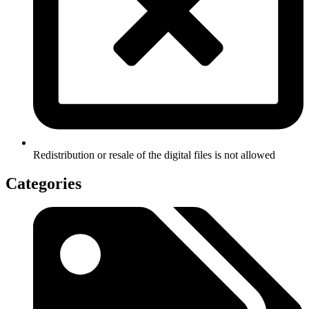
Redistribution or resale of the digital files is not allowed
Categories