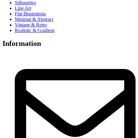
Silhouettes
Line Art
Flat Illustrations
Minimal & Abstract
Vintage & Retro
Realistic & Gradient
Information