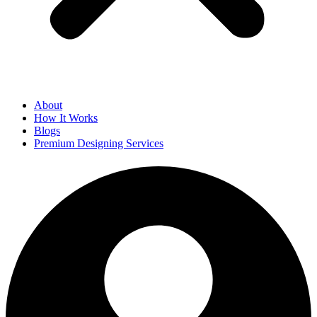
About
How It Works
Blogs
Premium Designing Services