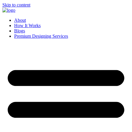
Skip to content
About
How It Works
Blogs
Premium Designing Services