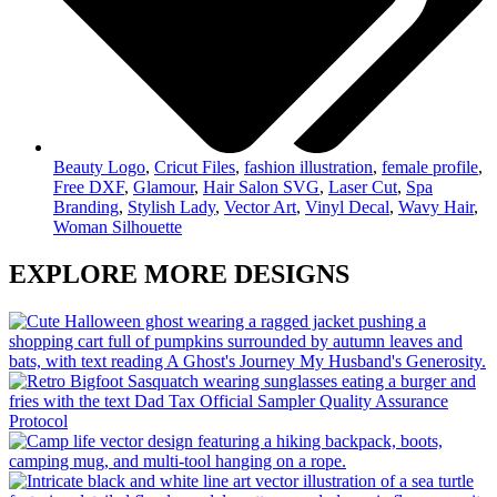
Beauty Logo
,
Cricut Files
,
fashion illustration
,
female profile
,
Free DXF
,
Glamour
,
Hair Salon SVG
,
Laser Cut
,
Spa
Branding
,
Stylish Lady
,
Vector Art
,
Vinyl Decal
,
Wavy Hair
,
Woman Silhouette
EXPLORE MORE DESIGNS