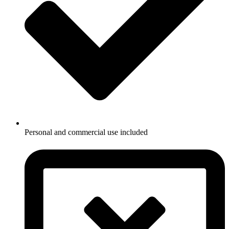
Personal and commercial use included