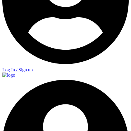
Log In / Sign up