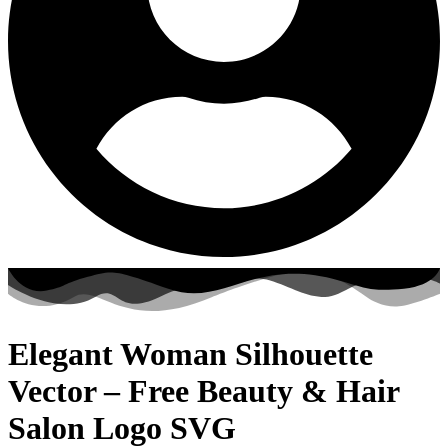
Elegant Woman Silhouette
Vector – Free Beauty & Hair
Salon Logo SVG