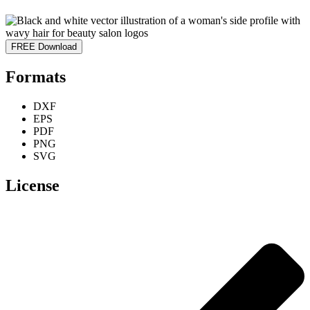
FREE Download
Formats
DXF
EPS
PDF
PNG
SVG
License