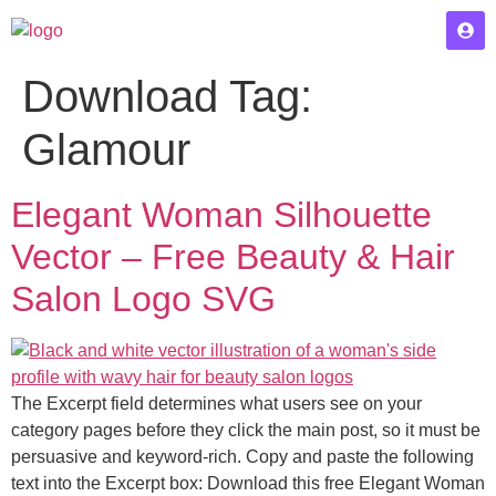
Download Tag:
Glamour
Elegant Woman Silhouette
Vector – Free Beauty & Hair
Salon Logo SVG
The Excerpt field determines what users see on your
category pages before they click the main post, so it must be
persuasive and keyword-rich. Copy and paste the following
text into the Excerpt box: Download this free Elegant Woman