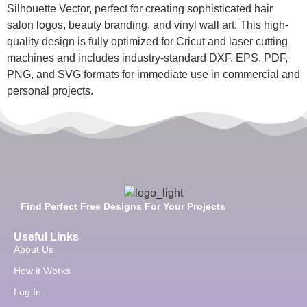
Silhouette Vector, perfect for creating sophisticated hair
salon logos, beauty branding, and vinyl wall art. This high-
quality design is fully optimized for Cricut and laser cutting
machines and includes industry-standard DXF, EPS, PDF,
PNG, and SVG formats for immediate use in commercial and
personal projects.
Find Perfect Free Designs For Your Projects
Useful Links
About Us
How it Works
Log In