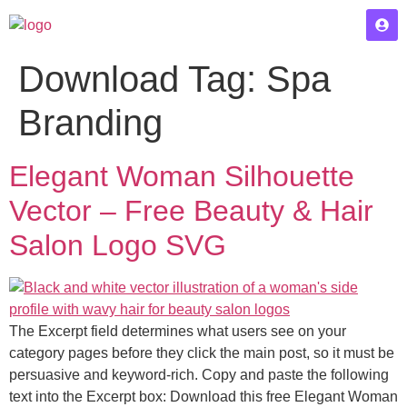
Download Tag:
Spa
Branding
Elegant Woman Silhouette
Vector – Free Beauty & Hair
Salon Logo SVG
The Excerpt field determines what users see on your
category pages before they click the main post, so it must be
persuasive and keyword-rich. Copy and paste the following
text into the Excerpt box: Download this free Elegant Woman