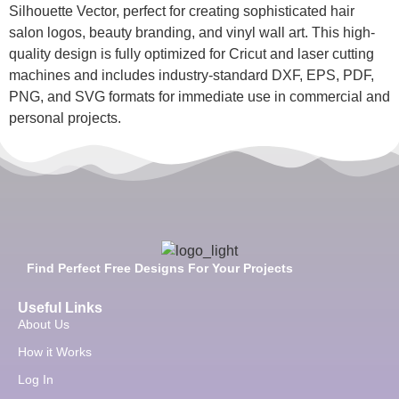
Silhouette Vector, perfect for creating sophisticated hair
salon logos, beauty branding, and vinyl wall art. This high-
quality design is fully optimized for Cricut and laser cutting
machines and includes industry-standard DXF, EPS, PDF,
PNG, and SVG formats for immediate use in commercial and
personal projects.
Find Perfect Free Designs For Your Projects
Useful Links
About Us
How it Works
Log In