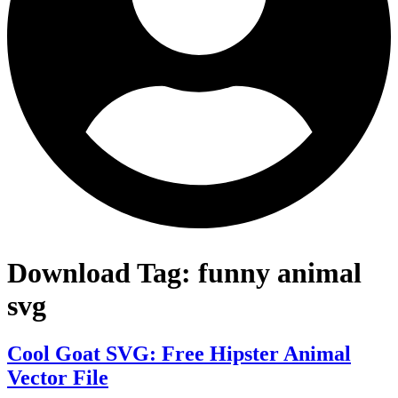
Download Tag:
funny animal
svg
Cool Goat SVG: Free Hipster Animal
Vector File