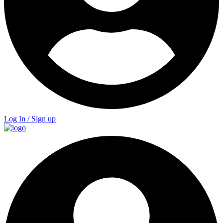
Log In / Sign up