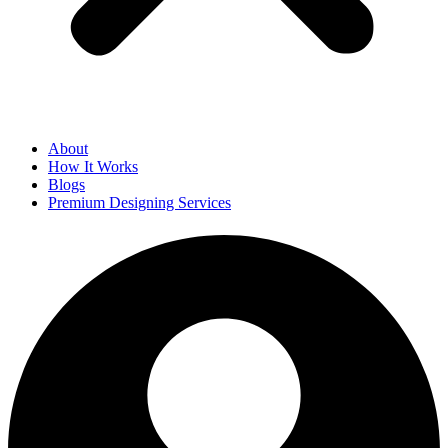
About
How It Works
Blogs
Premium Designing Services