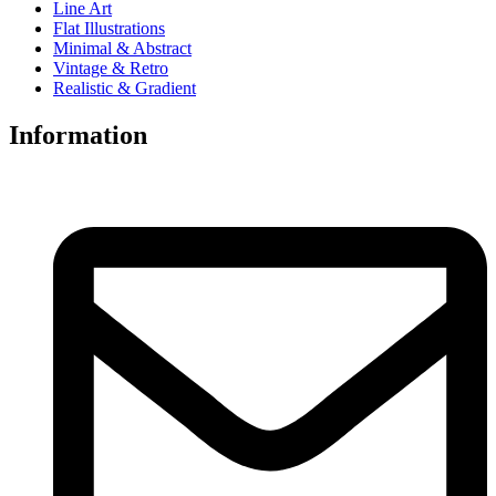
Line Art
Flat Illustrations
Minimal & Abstract
Vintage & Retro
Realistic & Gradient
Information