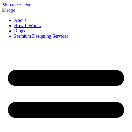
Skip to content
About
How It Works
Blogs
Premium Designing Services