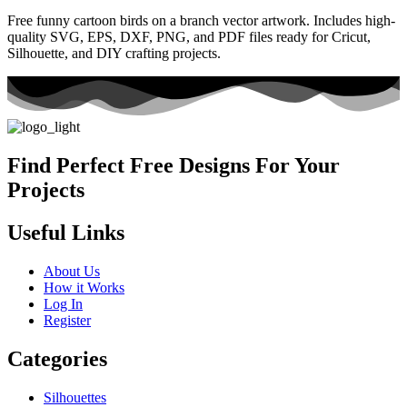
Free funny cartoon birds on a branch vector artwork. Includes high-
quality SVG, EPS, DXF, PNG, and PDF files ready for Cricut,
Silhouette, and DIY crafting projects.
Find Perfect Free Designs For Your
Projects
Useful Links
About Us
How it Works
Log In
Register
Categories
Silhouettes