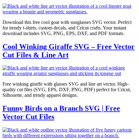
Download this free cool goat with sunglasses SVG vector. Perfect
for trendy t-shirts, custom decals, and Cricut crafts. Your instant
download includes SVG, PNG, EPS, DXF, and PDF formats.
Cool Winking Giraffe SVG – Free Vector
Cut Files & Line Art
Free winking giraffe with glasses SVG and line art vector. High-
quality cut files (SVG, EPS, DXF, PNG, PDF) perfect for Cricut,
Silhouette, and trendy apparel designs.
Funny Birds on a Branch SVG | Free
Vector Cut Files