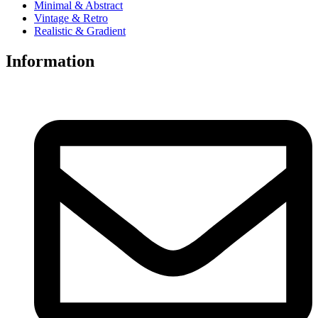
Minimal & Abstract
Vintage & Retro
Realistic & Gradient
Information