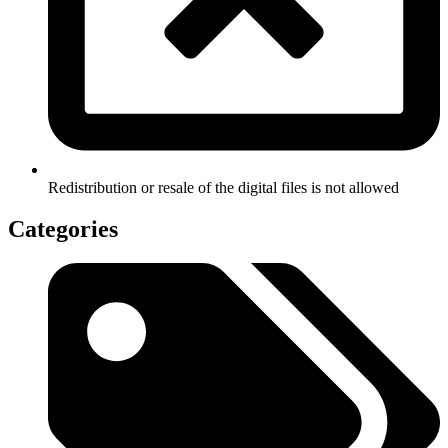
Redistribution or resale of the digital files is not allowed
Categories