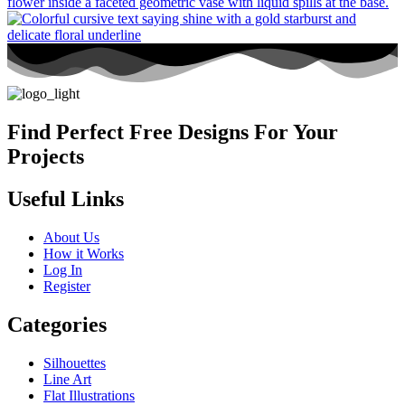
Find Perfect Free Designs For Your
Projects
Useful Links
About Us
How it Works
Log In
Register
Categories
Silhouettes
Line Art
Flat Illustrations