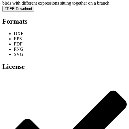
FREE Download
Formats
DXF
EPS
PDF
PNG
SVG
License