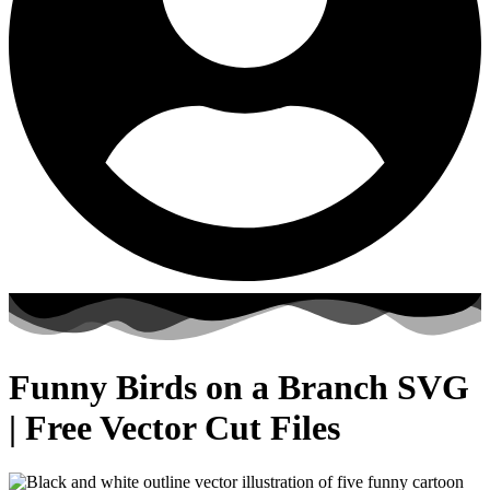
Funny Birds on a Branch SVG
| Free Vector Cut Files