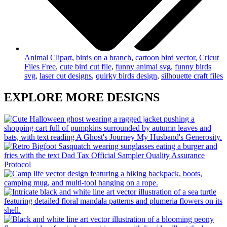
Animal Clipart
,
birds on a branch
,
cartoon bird vector
,
Cricut
Files Free
,
cute bird cut file
,
funny animal svg
,
funny birds
svg
,
laser cut designs
,
quirky birds design
,
silhouette craft files
EXPLORE MORE DESIGNS