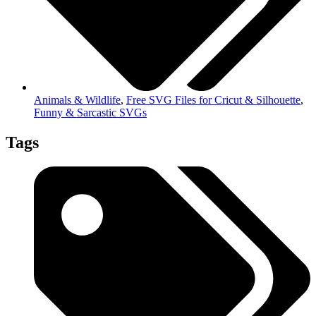
Animals & Wildlife
,
Free SVG Files for Cricut & Silhouette
,
Funny & Sarcastic SVGs
Tags