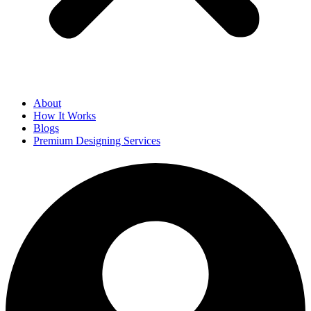
About
How It Works
Blogs
Premium Designing Services