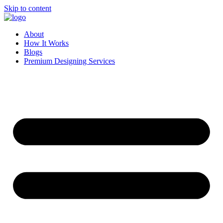
Skip to content
About
How It Works
Blogs
Premium Designing Services