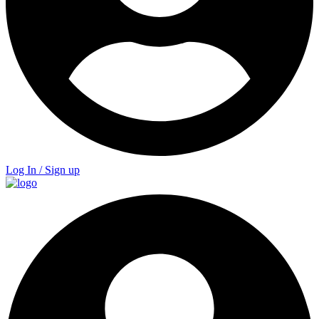
Log In / Sign up