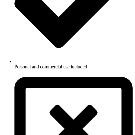
Personal and commercial use included