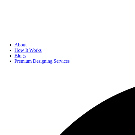
About
How It Works
Blogs
Premium Designing Services