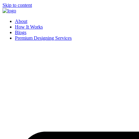
Skip to content
About
How It Works
Blogs
Premium Designing Services