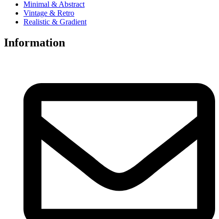
Minimal & Abstract
Vintage & Retro
Realistic & Gradient
Information