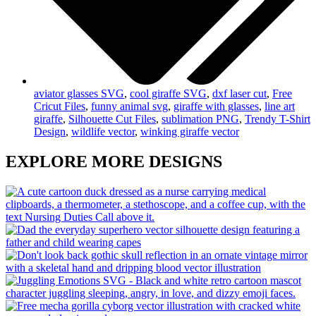
aviator glasses SVG
,
cool giraffe SVG
,
dxf laser cut
,
Free
Cricut Files
,
funny animal svg
,
giraffe with glasses
,
line art
giraffe
,
Silhouette Cut Files
,
sublimation PNG
,
Trendy T-Shirt
Design
,
wildlife vector
,
winking giraffe vector
EXPLORE MORE DESIGNS