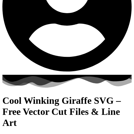
Cool Winking Giraffe SVG –
Free Vector Cut Files & Line
Art