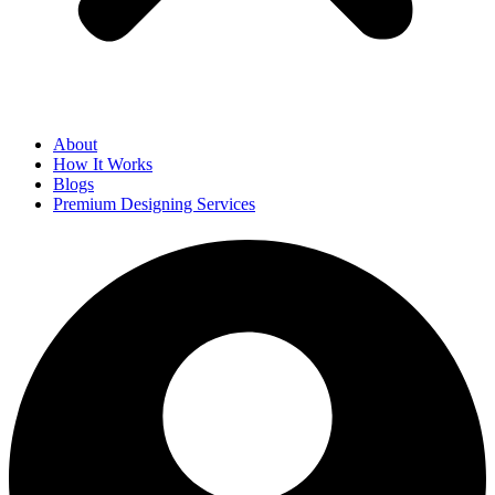
About
How It Works
Blogs
Premium Designing Services