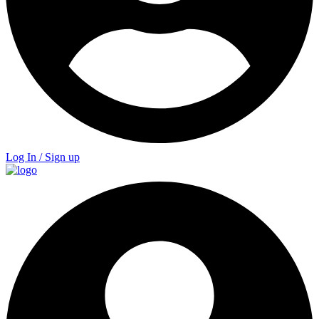
Log In / Sign up