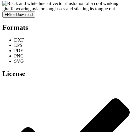
FREE Download
Formats
DXF
EPS
PDF
PNG
SVG
License