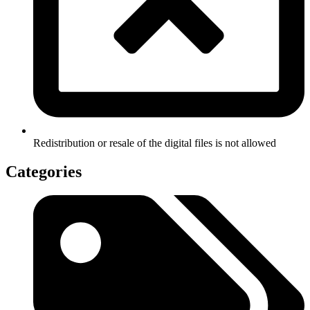
Redistribution or resale of the digital files is not allowed
Categories