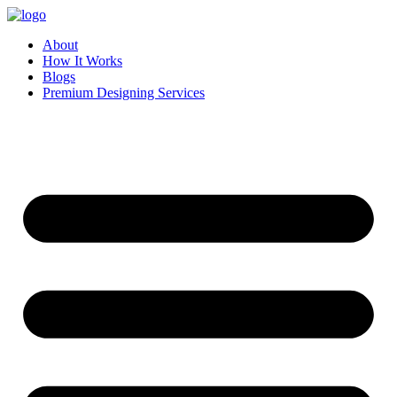
Skip
to
About
content
How It Works
Blogs
Premium Designing Services