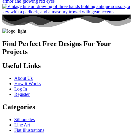
Find Perfect Free Designs For Your
Projects
Useful Links
About Us
How it Works
Log In
Register
Categories
Silhouettes
Line Art
Flat Illustrations