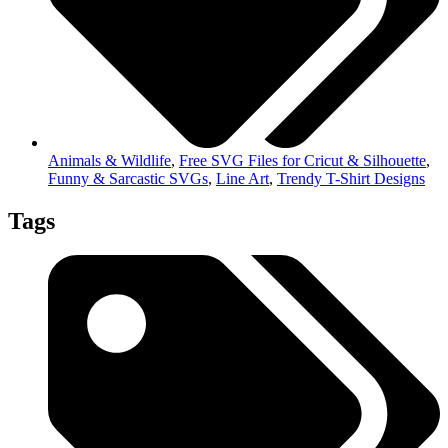
Animals & Wildlife
,
Free SVG Files for Cricut & Silhouette
,
Funny & Sarcastic SVGs
,
Line Art
,
Trendy T-Shirt Designs
Tags