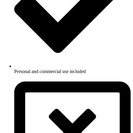
Personal and commercial use included