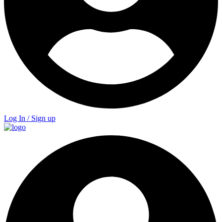
Log In / Sign up