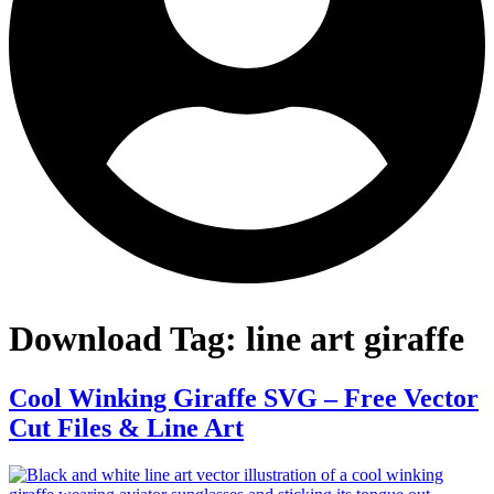
Download Tag:
line art giraffe
Cool Winking Giraffe SVG – Free Vector
Cut Files & Line Art