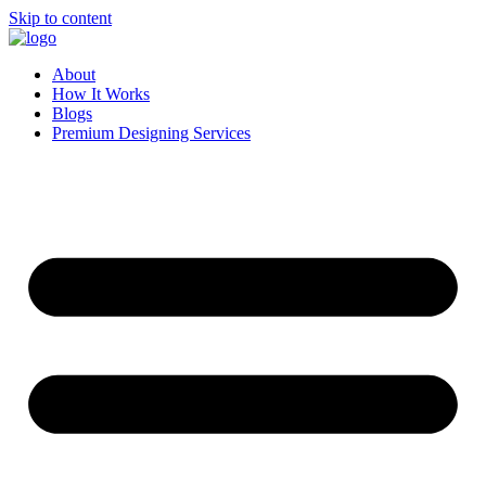
Skip to content
About
How It Works
Blogs
Premium Designing Services