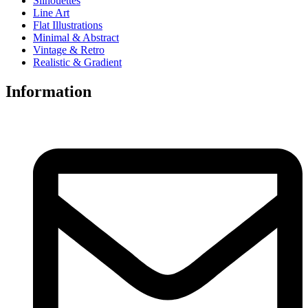
Silhouettes
Line Art
Flat Illustrations
Minimal & Abstract
Vintage & Retro
Realistic & Gradient
Information