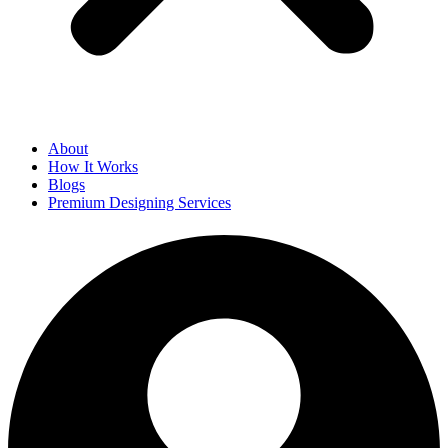
About
How It Works
Blogs
Premium Designing Services