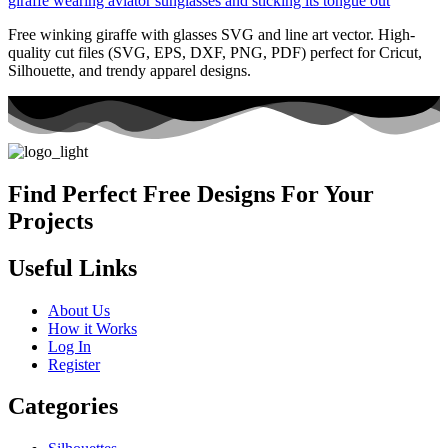
Free winking giraffe with glasses SVG and line art vector. High-
quality cut files (SVG, EPS, DXF, PNG, PDF) perfect for Cricut,
Silhouette, and trendy apparel designs.
Find Perfect Free Designs For Your
Projects
Useful Links
About Us
How it Works
Log In
Register
Categories