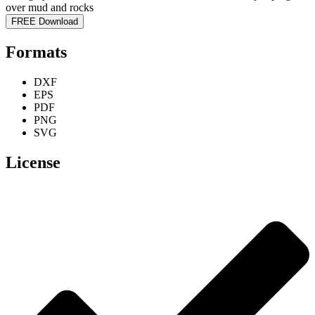
FREE Download
Formats
DXF
EPS
PDF
PNG
SVG
License