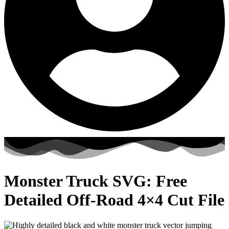
Monster Truck SVG: Free
Detailed Off-Road 4×4 Cut File