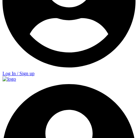
Log In / Sign up