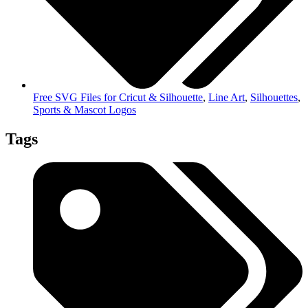
Free SVG Files for Cricut & Silhouette
,
Line Art
,
Silhouettes
,
Sports & Mascot Logos
Tags