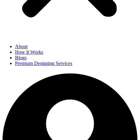
About
How It Works
Blogs
Premium Designing Services