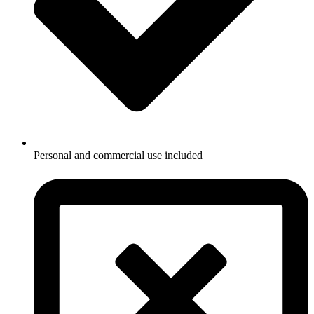
Personal and commercial use included