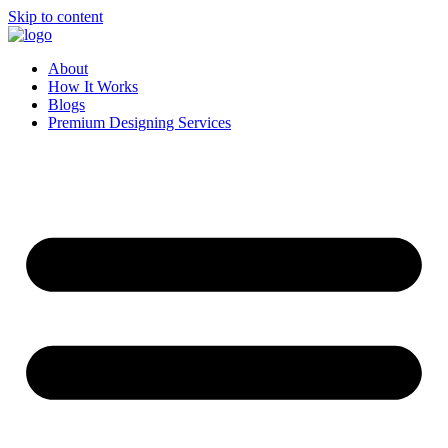
Skip to content
About
How It Works
Blogs
Premium Designing Services