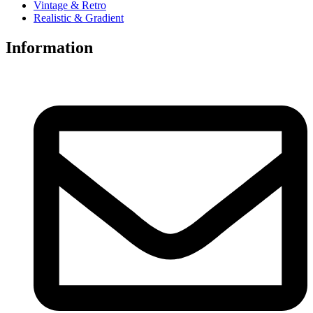
Vintage & Retro
Realistic & Gradient
Information