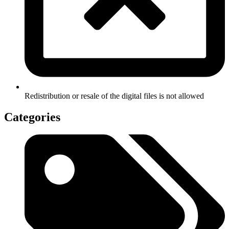
Redistribution or resale of the digital files is not allowed
Categories