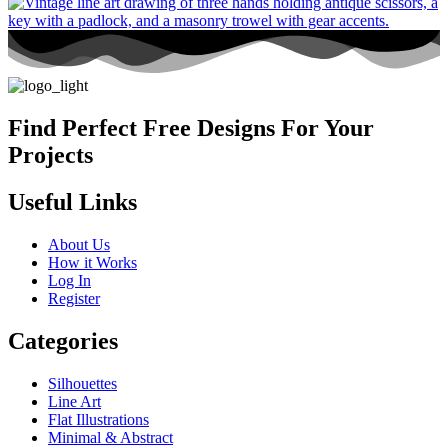
Find Perfect Free Designs For Your
Projects
Useful Links
About Us
How it Works
Log In
Register
Categories
Silhouettes
Line Art
Flat Illustrations
Minimal & Abstract