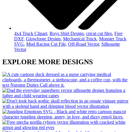
4x4 Truck Clipart
,
Boys Shirt Design
,
cricut cut files
,
Free
DXF
,
Glowforge Design
,
Mechanical Truck
,
Monster Truck
SVG
,
Mud Racing Cut File
,
Off-Road Vector
,
Silhouette
Vector
EXPLORE MORE DESIGNS