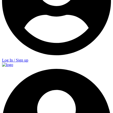
Log In / Sign up