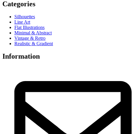
Categories
Silhouettes
Line Art
Flat Illustrations
Minimal & Abstract
Vintage & Retro
Realistic & Gradient
Information