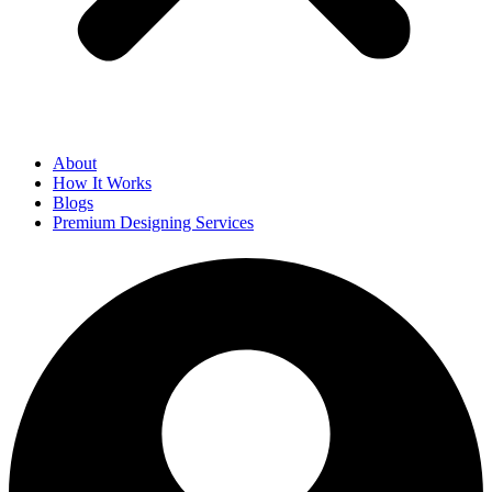
About
How It Works
Blogs
Premium Designing Services