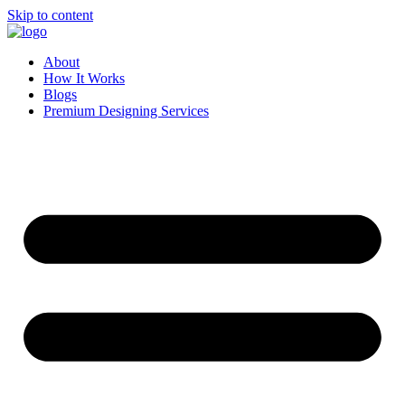
Skip to content
About
How It Works
Blogs
Premium Designing Services