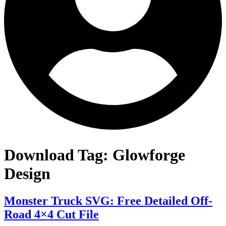
Download Tag:
Glowforge
Design
Monster Truck SVG: Free Detailed Off-
Road 4×4 Cut File