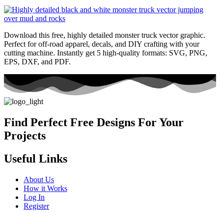
Download this free, highly detailed monster truck vector graphic.
Perfect for off-road apparel, decals, and DIY crafting with your
cutting machine. Instantly get 5 high-quality formats: SVG, PNG,
EPS, DXF, and PDF.
Find Perfect Free Designs For Your
Projects
Useful Links
About Us
How it Works
Log In
Register