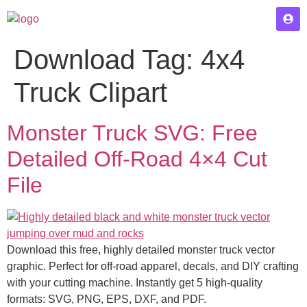
Download Tag:
4x4
Truck Clipart
Monster Truck SVG: Free
Detailed Off-Road 4×4 Cut
File
Download this free, highly detailed monster truck vector
graphic. Perfect for off-road apparel, decals, and DIY crafting
with your cutting machine. Instantly get 5 high-quality
formats: SVG, PNG, EPS, DXF, and PDF.