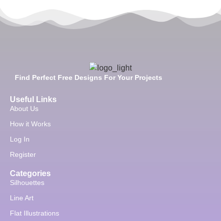
Find Perfect Free Designs For Your Projects
Useful Links
About Us
How it Works
Log In
Register
Categories
Silhouettes
Line Art
Flat Illustrations