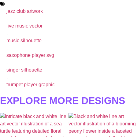
,
jazz club artwork
,
live music vector
,
music silhouette
,
saxophone player svg
,
singer silhouette
,
trumpet player graphic
EXPLORE MORE DESIGNS