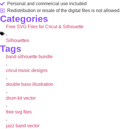
Personal and commercial use included
Redistribution or resale of the digital files is not allowed
Categories
Free SVG Files for Cricut & Silhouette
,
Silhouettes
Tags
band silhouette bundle
,
cricut music designs
,
double bass illustration
,
drum kit vector
,
free svg files
,
jazz band vector