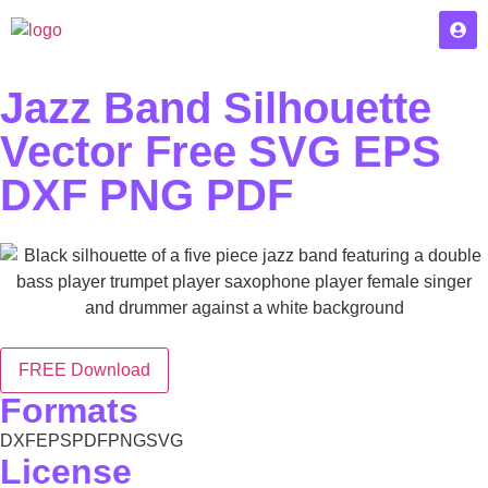
Jazz Band Silhouette
Vector Free SVG EPS
DXF PNG PDF
FREE Download
Formats
DXF
EPS
PDF
PNG
SVG
License