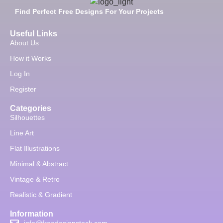
Find Perfect Free Designs For Your Projects
Useful Links
About Us
How it Works
Log In
Register
Categories
Silhouettes
Line Art
Flat Illustrations
Minimal & Abstract
Vintage & Retro
Realistic & Gradient
Information
info@freedesignstock.com