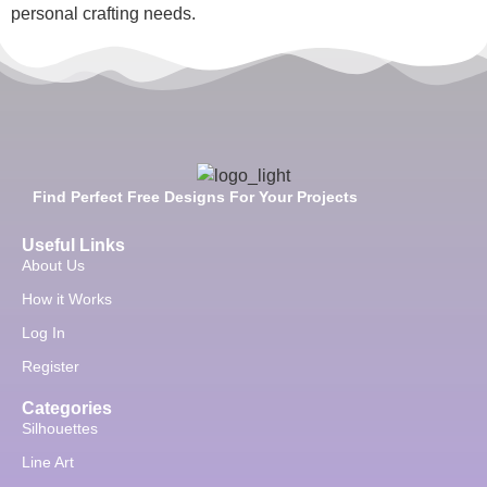
personal crafting needs.
Find Perfect Free Designs For Your Projects
Useful Links
About Us
How it Works
Log In
Register
Categories
Silhouettes
Line Art