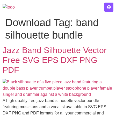
Download Tag:
band
silhouette bundle
Jazz Band Silhouette Vector
Free SVG EPS DXF PNG
PDF
A high quality free jazz band silhouette vector bundle
featuring musicians and a vocalist available in SVG EPS
DXF PNG and PDF formats for all your commercial and