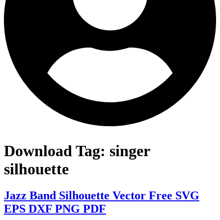
Download Tag:
singer
silhouette
Jazz Band Silhouette Vector Free SVG
EPS DXF PNG PDF