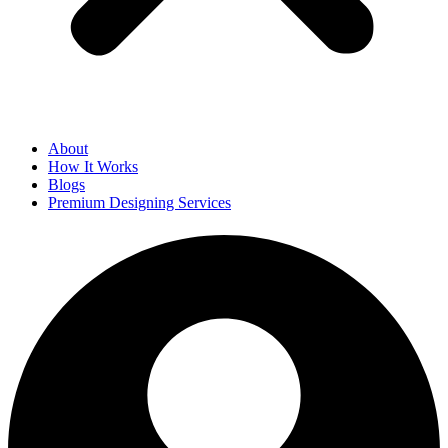
About
How It Works
Blogs
Premium Designing Services