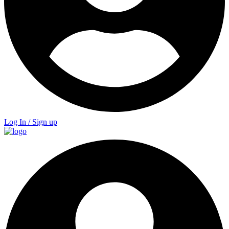
Log In / Sign up