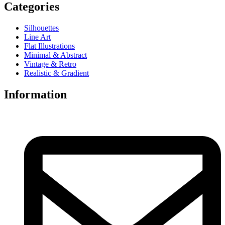
Categories
Silhouettes
Line Art
Flat Illustrations
Minimal & Abstract
Vintage & Retro
Realistic & Gradient
Information