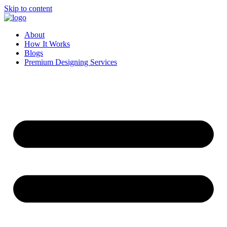
Skip to content
About
How It Works
Blogs
Premium Designing Services