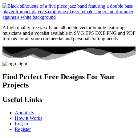
A high quality free jazz band silhouette vector bundle featuring
musicians and a vocalist available in SVG EPS DXF PNG and PDF
formats for all your commercial and personal crafting needs.
Find Perfect Free Designs For Your
Projects
Useful Links
About Us
How it Works
Log In
Register