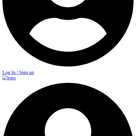
Log In / Sign up