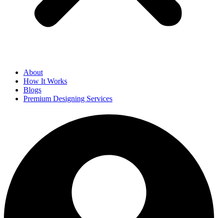
About
How It Works
Blogs
Premium Designing Services