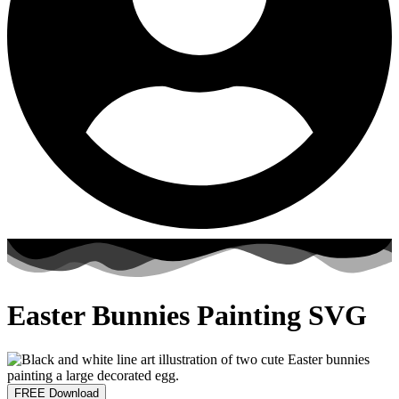
Easter Bunnies Painting SVG
FREE Download