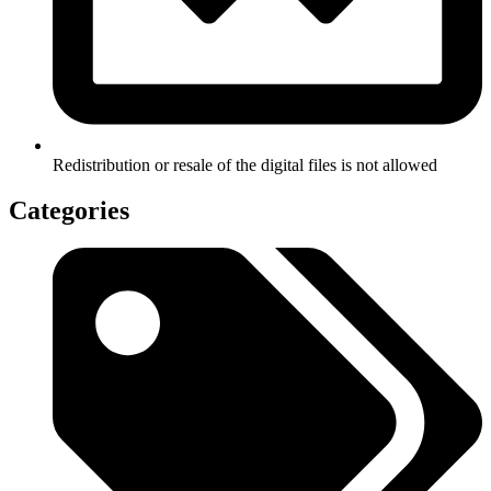
Redistribution or resale of the digital files is not allowed
Categories