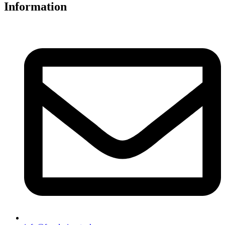
Information