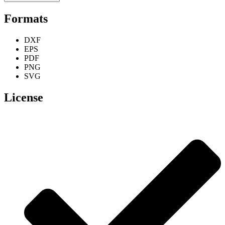
Formats
DXF
EPS
PDF
PNG
SVG
License