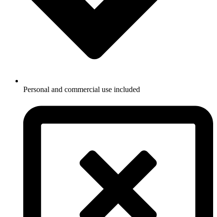
Personal and commercial use included