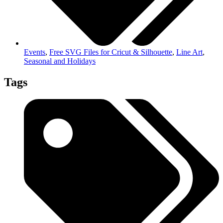
Events
,
Free SVG Files for Cricut & Silhouette
,
Line Art
,
Seasonal and Holidays
Tags