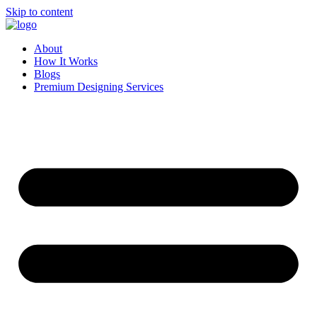
Skip to content
About
How It Works
Blogs
Premium Designing Services