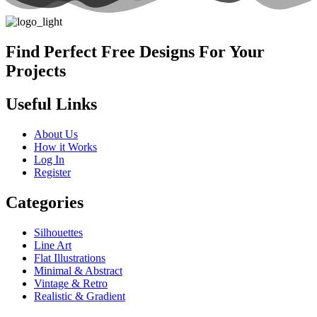
Find Perfect Free Designs For Your
Projects
Useful Links
About Us
How it Works
Log In
Register
Categories
Silhouettes
Line Art
Flat Illustrations
Minimal & Abstract
Vintage & Retro
Realistic & Gradient