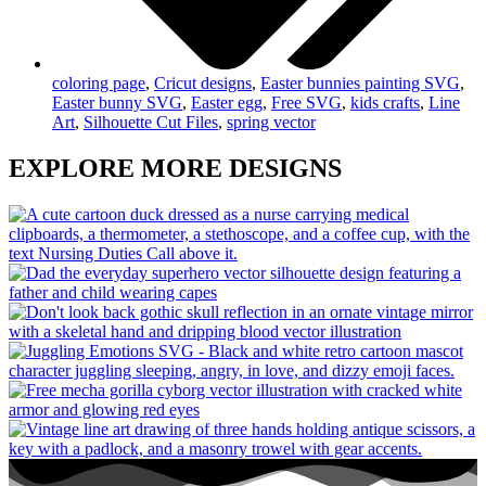
coloring page
,
Cricut designs
,
Easter bunnies painting SVG
,
Easter bunny SVG
,
Easter egg
,
Free SVG
,
kids crafts
,
Line
Art
,
Silhouette Cut Files
,
spring vector
EXPLORE MORE DESIGNS