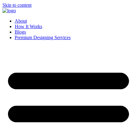
Skip to content
About
How It Works
Blogs
Premium Designing Services