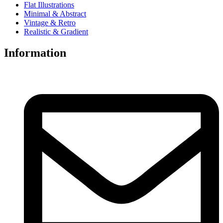
Flat Illustrations
Minimal & Abstract
Vintage & Retro
Realistic & Gradient
Information