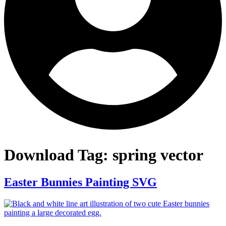
Download Tag:
spring vector
Easter Bunnies Painting SVG