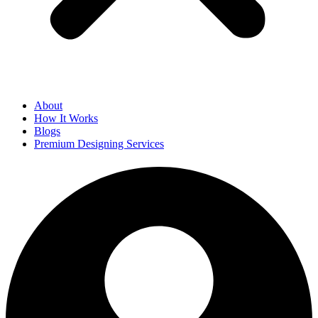
About
How It Works
Blogs
Premium Designing Services