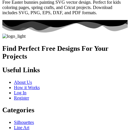
Free Easter bunnies painting SVG vector design. Perfect for kids
coloring pages, spring crafts, and Cricut projects. Download
includes SVG, PNG, EPS, DXF, and PDF formats.
Find Perfect Free Designs For Your
Projects
Useful Links
About Us
How it Works
Log In
Register
Categories
Silhouettes
Line Art