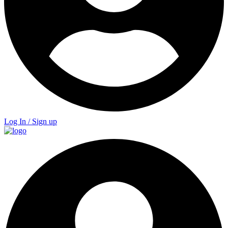
Log In / Sign up