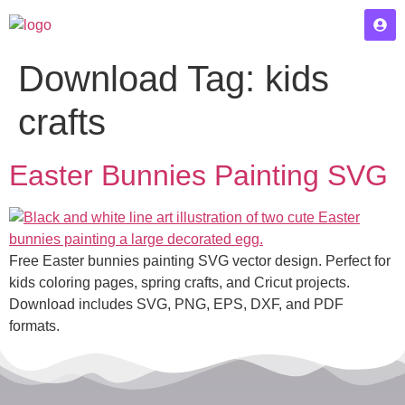
Download Tag:
kids
crafts
Easter Bunnies Painting SVG
Free Easter bunnies painting SVG vector design. Perfect for
kids coloring pages, spring crafts, and Cricut projects.
Download includes SVG, PNG, EPS, DXF, and PDF
formats.