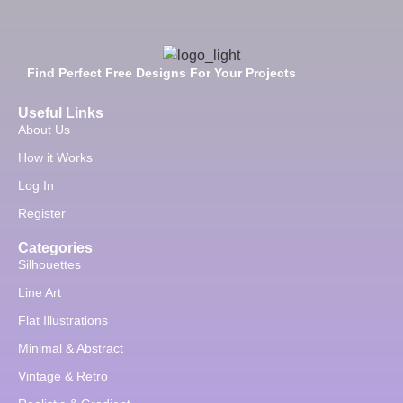
Find Perfect Free Designs For Your Projects
Useful Links
About Us
How it Works
Log In
Register
Categories
Silhouettes
Line Art
Flat Illustrations
Minimal & Abstract
Vintage & Retro