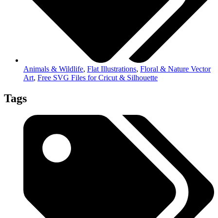
Animals & Wildlife
,
Flat Illustrations
,
Floral & Nature Vector
Art
,
Free SVG Files for Cricut & Silhouette
Tags