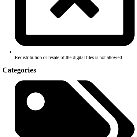
Redistribution or resale of the digital files is not allowed
Categories