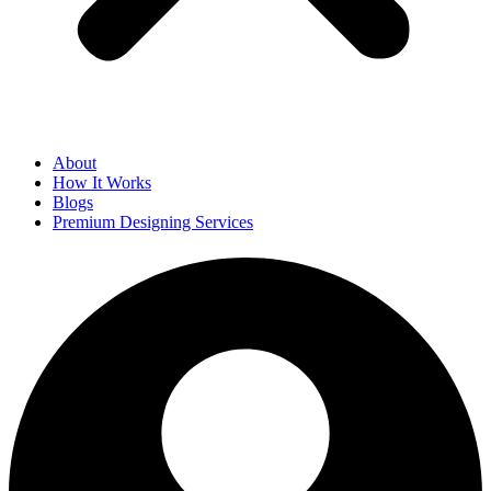
About
How It Works
Blogs
Premium Designing Services