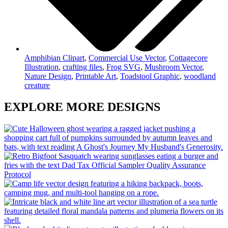
Amphibian Clipart
,
Commercial Use Vector
,
Cottagecore
Illustration
,
crafting files
,
Frog SVG
,
Mushroom Vector
,
Nature Design
,
Printable Art
,
Toadstool Graphic
,
woodland
creature
EXPLORE MORE DESIGNS