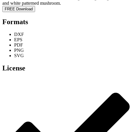
FREE Download
Formats
DXF
EPS
PDF
PNG
SVG
License