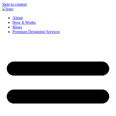
Skip to content
About
How It Works
Blogs
Premium Designing Services