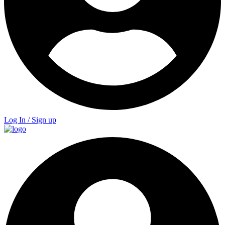
Log In / Sign up