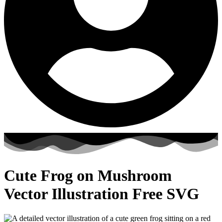
Cute Frog on Mushroom
Vector Illustration Free SVG