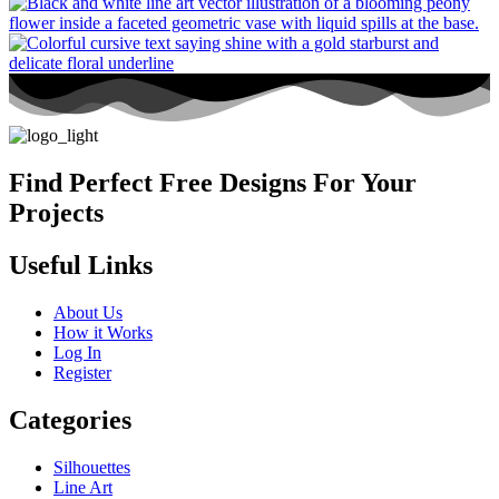
Find Perfect Free Designs For Your
Projects
Useful Links
About Us
How it Works
Log In
Register
Categories
Silhouettes
Line Art