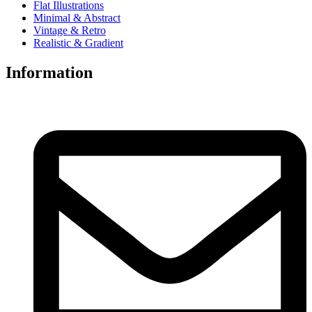
Flat Illustrations
Minimal & Abstract
Vintage & Retro
Realistic & Gradient
Information