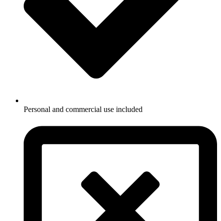
Personal and commercial use included