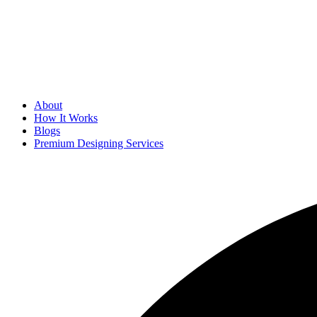
About
How It Works
Blogs
Premium Designing Services