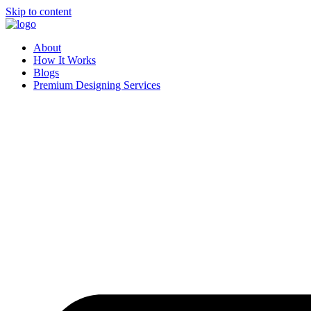
Skip to content
About
How It Works
Blogs
Premium Designing Services