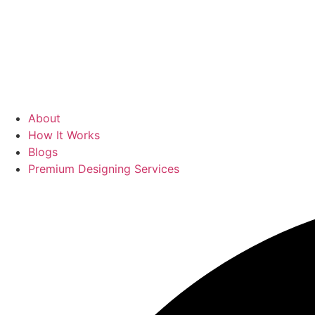
About
How It Works
Blogs
Premium Designing Services