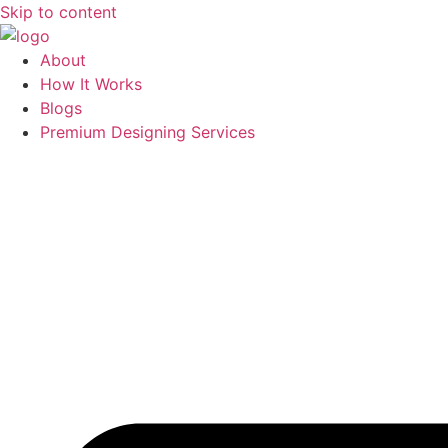
Skip to content
About
How It Works
Blogs
Premium Designing Services