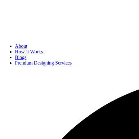
About
How It Works
Blogs
Premium Designing Services