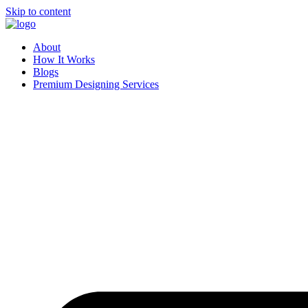
Skip to content
About
How It Works
Blogs
Premium Designing Services