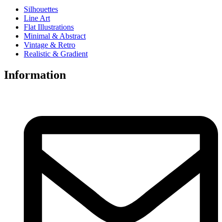
Silhouettes
Line Art
Flat Illustrations
Minimal & Abstract
Vintage & Retro
Realistic & Gradient
Information