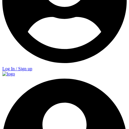
Log In / Sign up