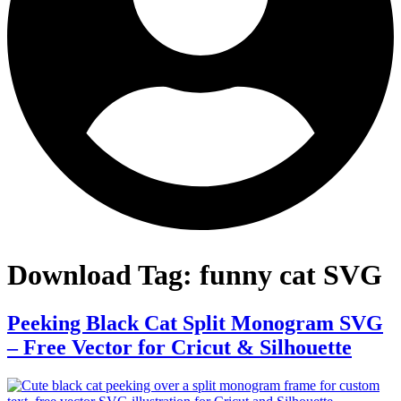
Download Tag:
funny cat SVG
Peeking Black Cat Split Monogram SVG
– Free Vector for Cricut & Silhouette