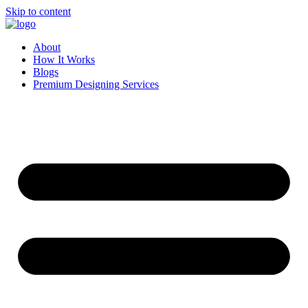
Skip to content
About
How It Works
Blogs
Premium Designing Services