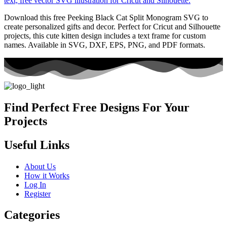
Download this free Peeking Black Cat Split Monogram SVG to
create personalized gifts and decor. Perfect for Cricut and Silhouette
projects, this cute kitten design includes a text frame for custom
names. Available in SVG, DXF, EPS, PNG, and PDF formats.
Find Perfect Free Designs For Your
Projects
Useful Links
About Us
How it Works
Log In
Register
Categories