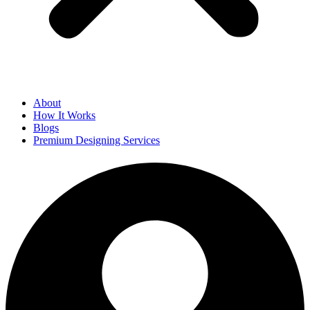
About
How It Works
Blogs
Premium Designing Services