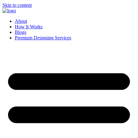
Skip to content
About
How It Works
Blogs
Premium Designing Services