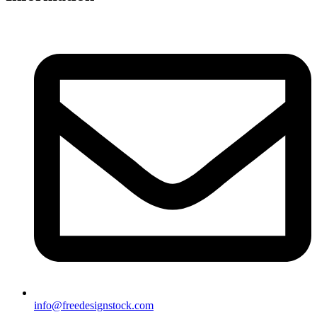
info@freedesignstock.com