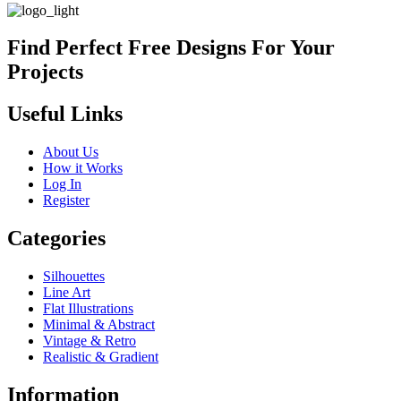
Find Perfect Free Designs For Your
Projects
Useful Links
About Us
How it Works
Log In
Register
Categories
Silhouettes
Line Art
Flat Illustrations
Minimal & Abstract
Vintage & Retro
Realistic & Gradient
Information