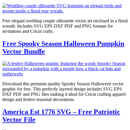
Free elegant wedding couple silhouette vector art enclosed in a floral
wreath. Includes SVG EPS DXF PDF and PNG formats for
invitations and Cricut crafts.
Free Spooky Season Halloween Pumpkin
Vector Bundle
Download this premium quality Spooky Season Halloween vector
graphic for free. This perfectly layered design includes SVG EPS
DXF PDF and PNG files making it ideal for Cricut crafting apparel
design and festive seasonal decorations.
America Est 1776 SVG – Free Patriotic
Vector File