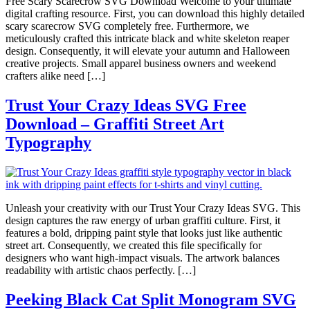
Free Scary Scarecrow SVG Download Welcome to your ultimate
digital crafting resource. First, you can download this highly detailed
scary scarecrow SVG completely free. Furthermore, we
meticulously crafted this intricate black and white skeleton reaper
design. Consequently, it will elevate your autumn and Halloween
creative projects. Small apparel business owners and weekend
crafters alike need […]
Trust Your Crazy Ideas SVG Free
Download – Graffiti Street Art
Typography
Unleash your creativity with our Trust Your Crazy Ideas SVG. This
design captures the raw energy of urban graffiti culture. First, it
features a bold, dripping paint style that looks just like authentic
street art. Consequently, we created this file specifically for
designers who want high-impact visuals. The artwork balances
readability with artistic chaos perfectly. […]
Peeking Black Cat Split Monogram SVG