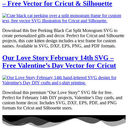
– Free Vector for Cricut & Silhouette
Download this free Peeking Black Cat Split Monogram SVG to
create personalized gifts and decor. Perfect for Cricut and Silhouette
projects, this cute kitten design includes a text frame for custom
names. Available in SVG, DXF, EPS, PNG, and PDF formats.
Our Love Story February 14th SVG –
Free Valentine’s Day Vector for Cricut
Download this premium “Our Love Story” SVG file for free.
Perfect for February 14th DIY projects, Valentine’s Day cards, and
custom home decor. Includes SVG, DXF, EPS, PDF, and PNG
formats for Cricut and Silhouette users.