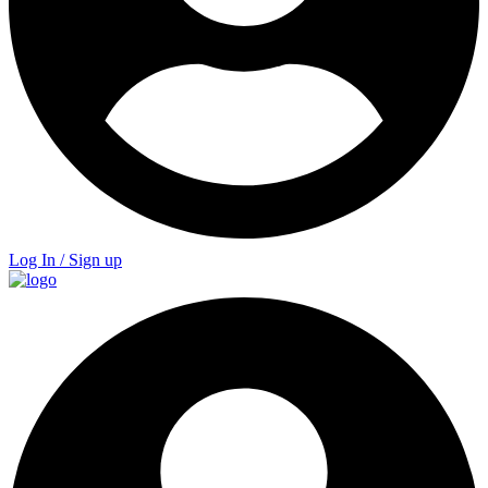
Log In / Sign up