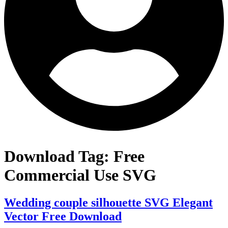
Download Tag:
Free
Commercial Use SVG
Wedding couple silhouette SVG Elegant
Vector Free Download