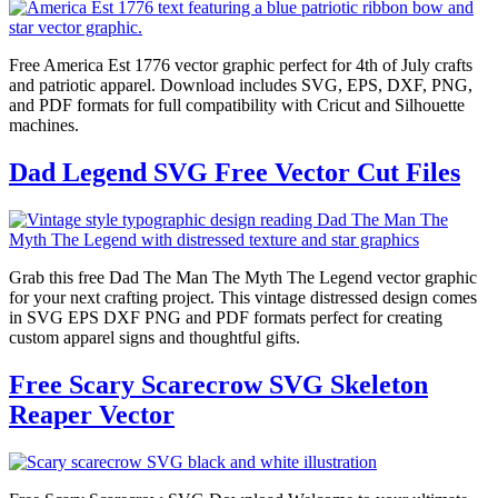
Free America Est 1776 vector graphic perfect for 4th of July crafts
and patriotic apparel. Download includes SVG, EPS, DXF, PNG,
and PDF formats for full compatibility with Cricut and Silhouette
machines.
Dad Legend SVG Free Vector Cut Files
Grab this free Dad The Man The Myth The Legend vector graphic
for your next crafting project. This vintage distressed design comes
in SVG EPS DXF PNG and PDF formats perfect for creating
custom apparel signs and thoughtful gifts.
Free Scary Scarecrow SVG Skeleton
Reaper Vector