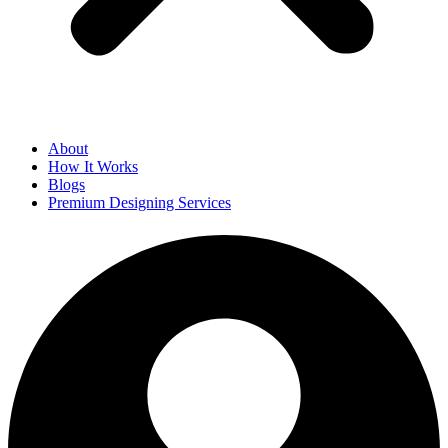
About
How It Works
Blogs
Premium Designing Services