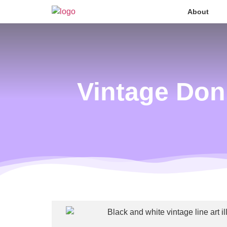
About
Vintage Don