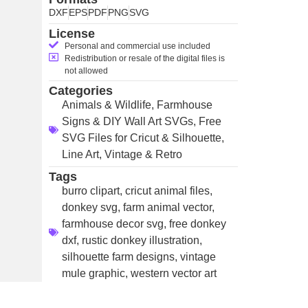
DXF
EPS
PDF
PNG
SVG
License
Personal and commercial use included
Redistribution or resale of the digital files is
not allowed
Categories
Animals & Wildlife
,
Farmhouse
Signs & DIY Wall Art SVGs
,
Free
SVG Files for Cricut & Silhouette
,
Line Art
,
Vintage & Retro
Tags
burro clipart
,
cricut animal files
,
donkey svg
,
farm animal vector
,
farmhouse decor svg
,
free donkey
dxf
,
rustic donkey illustration
,
silhouette farm designs
,
vintage
mule graphic
,
western vector art