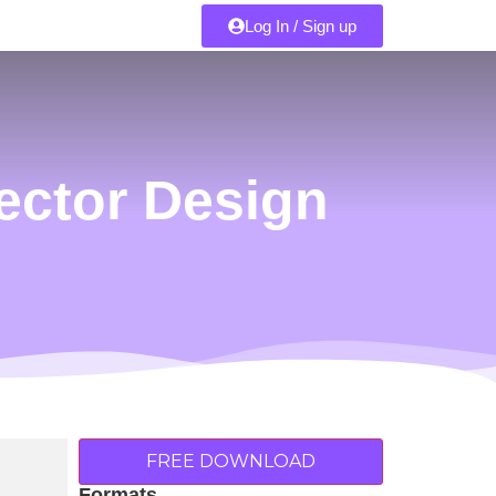
Log In / Sign up
ector Design
FREE DOWNLOAD
Formats