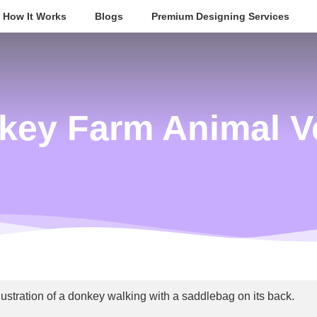
How It Works
Blogs
Premium Designing Services
key Farm Animal V