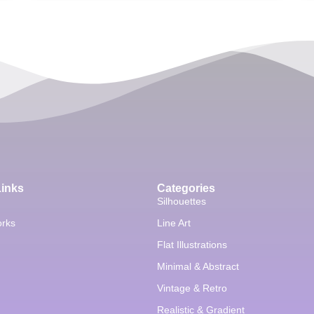
Links
Categories
Silhouettes
orks
Line Art
Flat Illustrations
Minimal & Abstract
Vintage & Retro
Realistic & Gradient