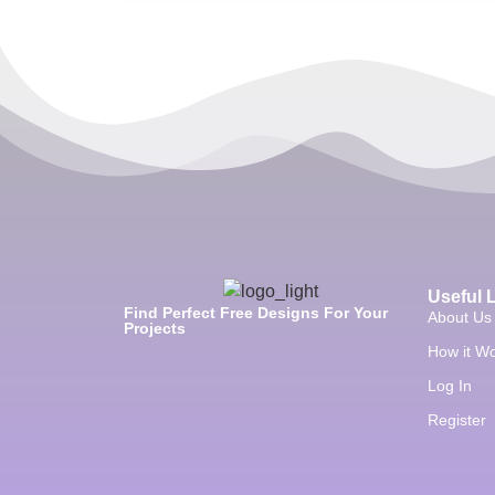
Useful 
Find Perfect Free Designs For Your
About Us
Projects
How it W
Log In
Register