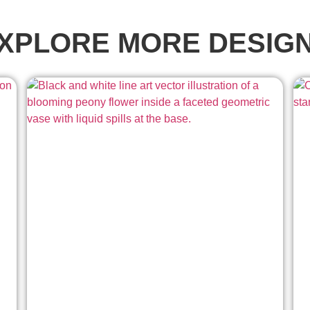
XPLORE MORE DESIG