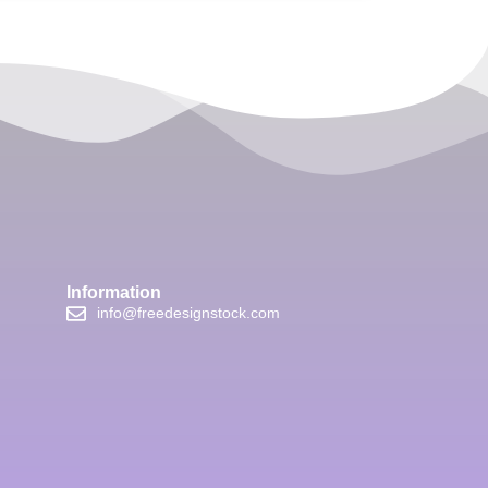
Information
info@freedesignstock.com