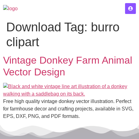
Download Tag:
burro
clipart
Vintage Donkey Farm Animal
Vector Design
Free high quality vintage donkey vector illustration. Perfect
for farmhouse decor and crafting projects, available in SVG,
EPS, DXF, PNG, and PDF formats.