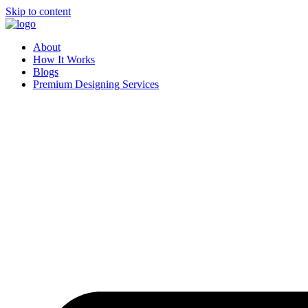
Skip to content
About
How It Works
Blogs
Premium Designing Services