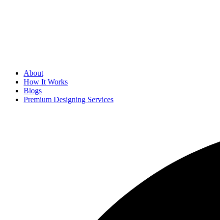
About
How It Works
Blogs
Premium Designing Services