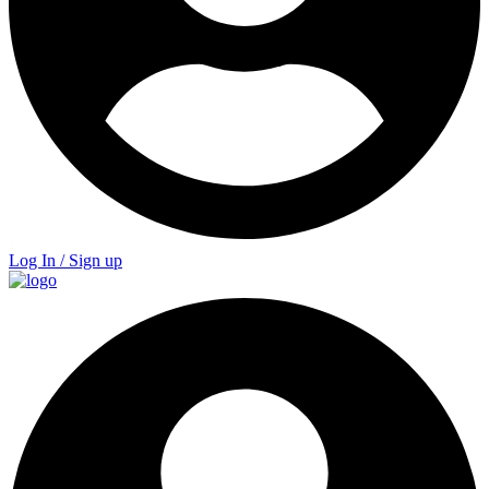
Log In / Sign up