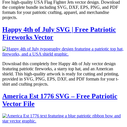
Free high-quality USA Flag Fighter Jets vector design. Download
the complete bundle including SVG, DXF, EPS, PNG, and PDF
formats for your patriotic crafting, apparel, and merchandise
projects.
Happy 4th of July SVG | Free Patriotic
Fireworks Vector
Download this completely free Happy 4th of July vector design
featuring patriotic fireworks, a starry top hat, and an American
shield. This high-quality artwork is ready for cutting and printing,
provided in SVG, PNG, EPS, DXF, and PDF formats for your t-
shirt and crafting projects.
America Est 1776 SVG – Free Patriotic
Vector File