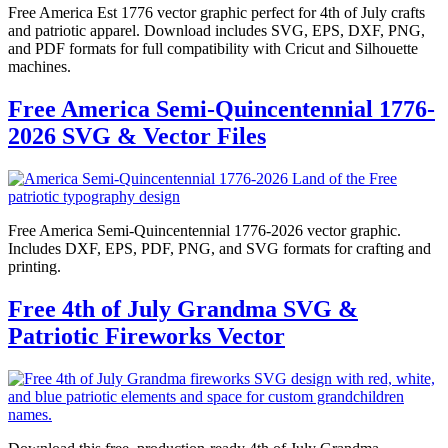
Free America Est 1776 vector graphic perfect for 4th of July crafts
and patriotic apparel. Download includes SVG, EPS, DXF, PNG,
and PDF formats for full compatibility with Cricut and Silhouette
machines.
Free America Semi-Quincentennial 1776-
2026 SVG & Vector Files
Free America Semi-Quincentennial 1776-2026 vector graphic.
Includes DXF, EPS, PDF, PNG, and SVG formats for crafting and
printing.
Free 4th of July Grandma SVG &
Patriotic Fireworks Vector