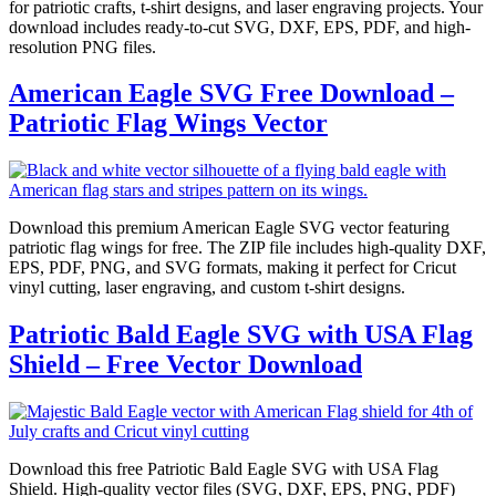
for patriotic crafts, t-shirt designs, and laser engraving projects. Your
download includes ready-to-cut SVG, DXF, EPS, PDF, and high-
resolution PNG files.
American Eagle SVG Free Download –
Patriotic Flag Wings Vector
Download this premium American Eagle SVG vector featuring
patriotic flag wings for free. The ZIP file includes high-quality DXF,
EPS, PDF, PNG, and SVG formats, making it perfect for Cricut
vinyl cutting, laser engraving, and custom t-shirt designs.
Patriotic Bald Eagle SVG with USA Flag
Shield – Free Vector Download
Download this free Patriotic Bald Eagle SVG with USA Flag
Shield. High-quality vector files (SVG, DXF, EPS, PNG, PDF)