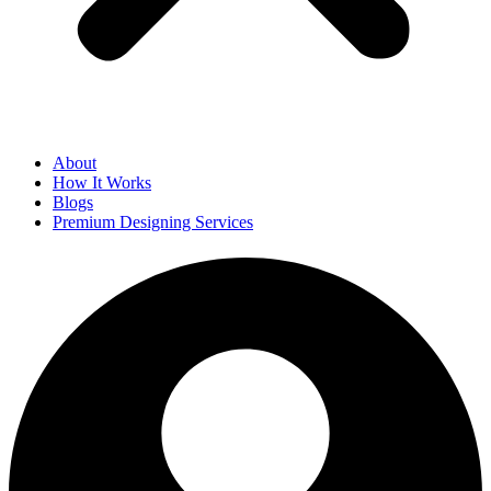
About
How It Works
Blogs
Premium Designing Services