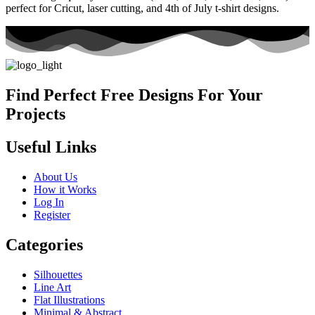
perfect for Cricut, laser cutting, and 4th of July t-shirt designs.
Find Perfect Free Designs For Your
Projects
Useful Links
About Us
How it Works
Log In
Register
Categories
Silhouettes
Line Art
Flat Illustrations
Minimal & Abstract