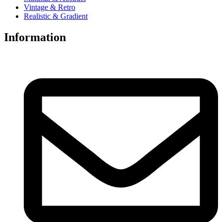
Vintage & Retro
Realistic & Gradient
Information