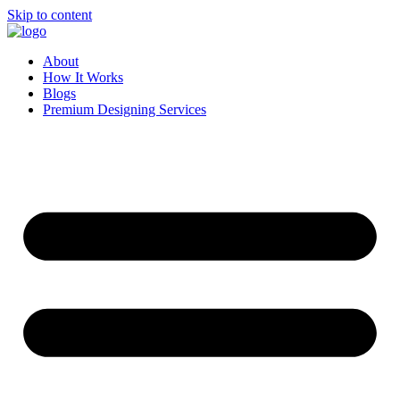
Skip to content
About
How It Works
Blogs
Premium Designing Services