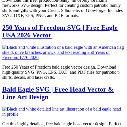
Download this free, production-ready 4th of July Grandma
fireworks SVG design. Perfect for creating custom patriotic family
shirts and gifts with your Cricut, Silhouette, or Glowforge. Includes
SVG, DXF, EPS, PNG, and PDF formats.
250 Years of Freedom SVG | Free Eagle
USA 2026 Vector
Free 250 Years of Freedom bald eagle vector design. Download
high-quality SVG, PNG, EPS, DXF, and PDF files for patriotic t-
shirts, decals, and laser crafts.
Bald Eagle SVG | Free Head Vector &
Line Art Design
Get this highly detailed, free bald eagle head vector design. Perfect