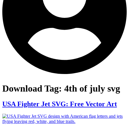
Download Tag:
4th of july svg
USA Fighter Jet SVG: Free Vector Art