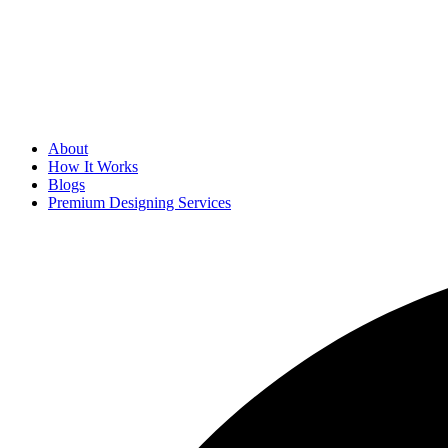
About
How It Works
Blogs
Premium Designing Services