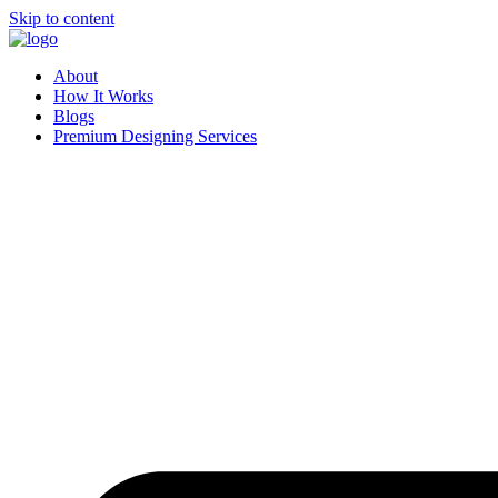
Skip to content
About
How It Works
Blogs
Premium Designing Services