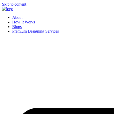
Skip to content
About
How It Works
Blogs
Premium Designing Services