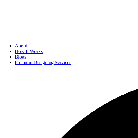
About
How It Works
Blogs
Premium Designing Services