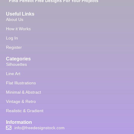
Find Perfect Free Designs For Your Projects
Useful Links
About Us
How it Works
Log In
Register
Categories
Silhouettes
Line Art
Flat Illustrations
Minimal & Abstract
Vintage & Retro
Realistic & Gradient
Information
info@freedesignstock.com