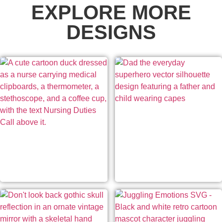
EXPLORE MORE
DESIGNS