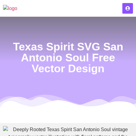
Texas Spirit SVG San
Antonio Soul Free
Vector Design