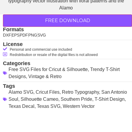
FREE DOWNLOAD
Formats
DXF
EPS
PDF
PNG
SVG
License
Personal and commercial use included
Redistribution or resale of the digital files is not allowed
Categories
Free SVG Files for Cricut & Silhouette
,
Trendy T-Shirt
Designs
,
Vintage & Retro
Tags
Alamo SVG
,
Cricut Files
,
Retro Typography
,
San Antonio
Soul
,
Silhouette Cameo
,
Southern Pride
,
T-Shirt Design
,
Texas Decal
,
Texas SVG
,
Western Vector