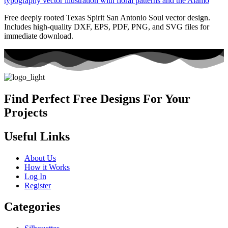
Free deeply rooted Texas Spirit San Antonio Soul vector design.
Includes high-quality DXF, EPS, PDF, PNG, and SVG files for
immediate download.
Find Perfect Free Designs For Your
Projects
Useful Links
About Us
How it Works
Log In
Register
Categories