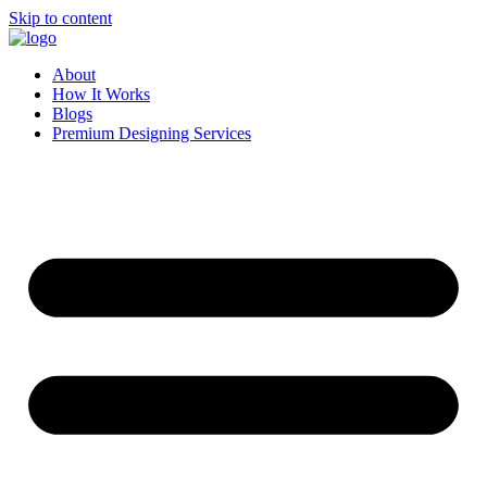
Skip to content
About
How It Works
Blogs
Premium Designing Services