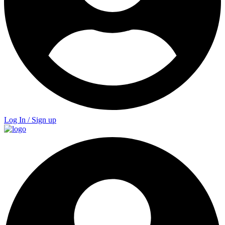
Log In / Sign up