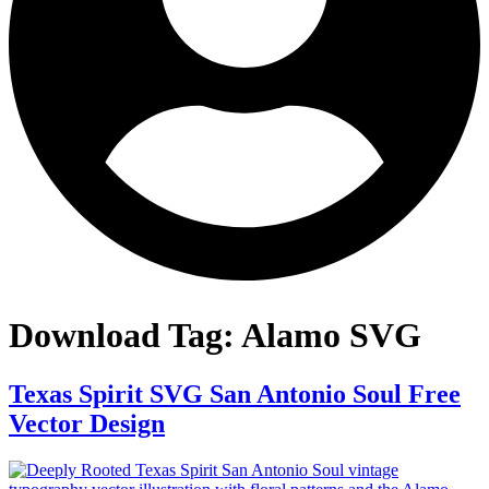
Download Tag:
Alamo SVG
Texas Spirit SVG San Antonio Soul Free
Vector Design