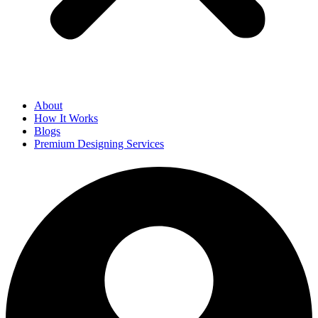
About
How It Works
Blogs
Premium Designing Services