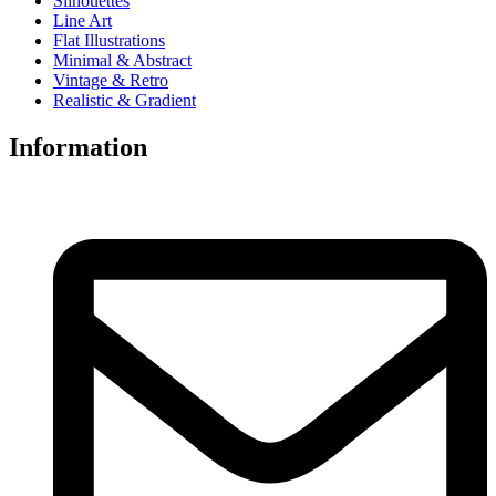
Silhouettes
Line Art
Flat Illustrations
Minimal & Abstract
Vintage & Retro
Realistic & Gradient
Information