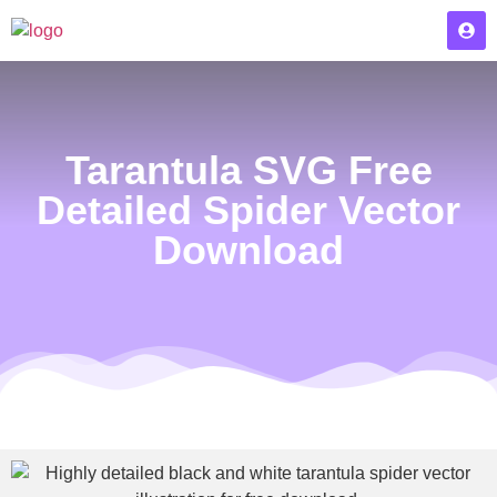
Tarantula SVG Free
Detailed Spider Vector
Download