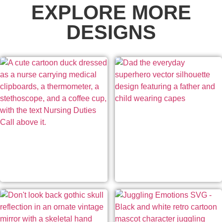
EXPLORE MORE
DESIGNS