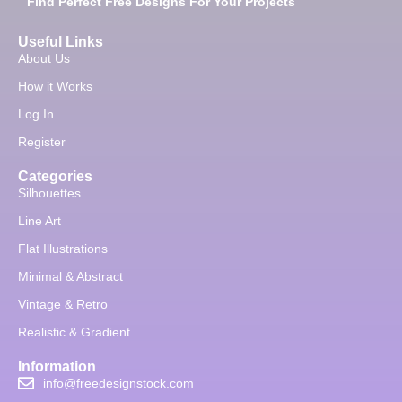
Find Perfect Free Designs For Your Projects
Useful Links
About Us
How it Works
Log In
Register
Categories
Silhouettes
Line Art
Flat Illustrations
Minimal & Abstract
Vintage & Retro
Realistic & Gradient
Information
info@freedesignstock.com