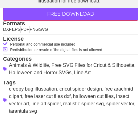
FREE DOWNLOAD
Formats
DXF
EPS
PDF
PNG
SVG
License
Personal and commercial use included
Redistribution or resale of the digital files is not allowed
Categories
Animals & Wildlife
,
Free SVG Files for Cricut & Silhouette
,
Halloween and Horror SVGs
,
Line Art
Tags
creepy bug illustration
,
cricut spider design
,
free arachnid
clipart
,
free laser cut files dxf
,
halloween cut files
,
insect
vector art
,
line art spider
,
realistic spider svg
,
spider vector
,
tarantula svg