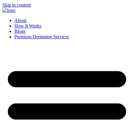
Skip to content
About
How It Works
Blogs
Premium Designing Services