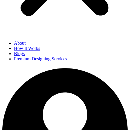
About
How It Works
Blogs
Premium Designing Services