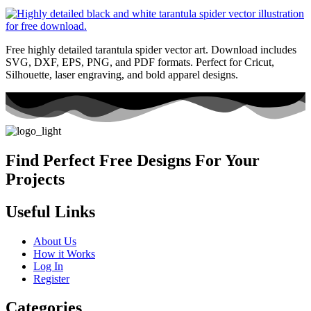
Free highly detailed tarantula spider vector art. Download includes
SVG, DXF, EPS, PNG, and PDF formats. Perfect for Cricut,
Silhouette, laser engraving, and bold apparel designs.
Find Perfect Free Designs For Your
Projects
Useful Links
About Us
How it Works
Log In
Register
Categories