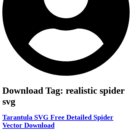
Download Tag:
realistic spider
svg
Tarantula SVG Free Detailed Spider
Vector Download