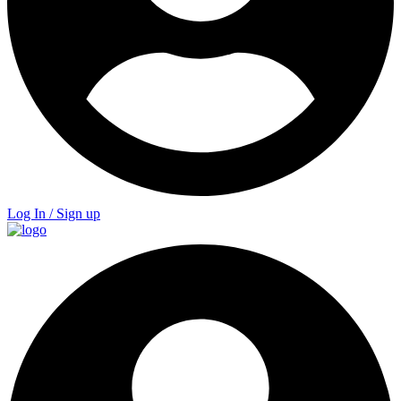
Log In / Sign up