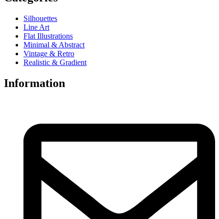
Silhouettes
Line Art
Flat Illustrations
Minimal & Abstract
Vintage & Retro
Realistic & Gradient
Information